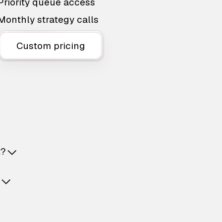
Priority queue access
Monthly strategy calls
Custom pricing
t?