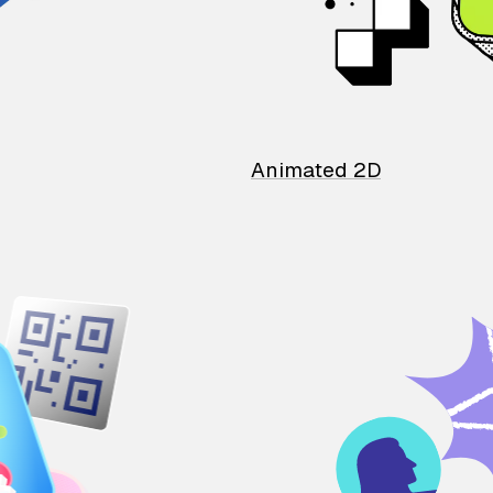
Animated 2D