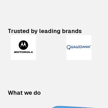
Trusted by leading brands
What we do