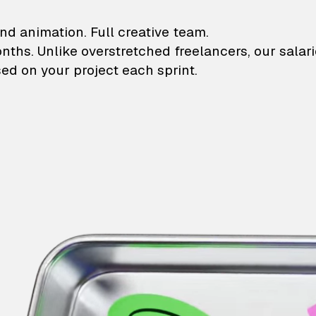
lustrations and animati
nd animation. Full creative team.
onths. Unlike overstretched freelancers, our salar
ed on your project each sprint.