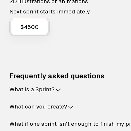
2D illustrations or animations
Next sprint starts immediately
$4500
Frequently asked questions
What is a Sprint?
What can you create?
What if one sprint isn't enough to finish my p