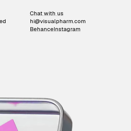
on
Chat with us
ied
hi@visualpharm.com
Behance
Instagram