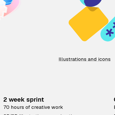
Illustrations and icons
2 week sprint
70 hours of creative work