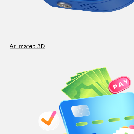
Animated 3D