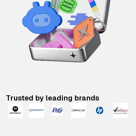
Trusted by leading brands