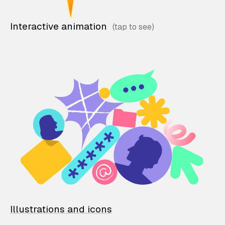
Interactive animation
Illustrations and icons