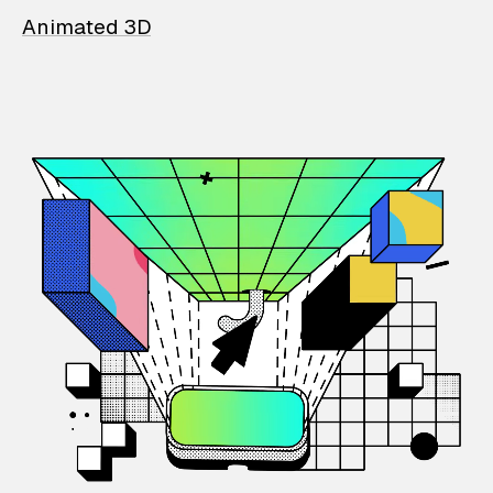
Animated 3D