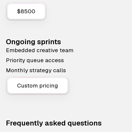
$8500
Ongoing sprints
Embedded creative team
Priority queue access
Monthly strategy calls
Custom pricing
Frequently asked questions