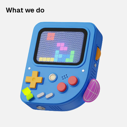
What we do