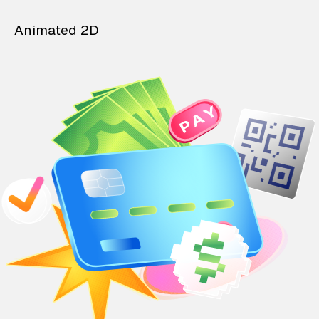
Animated 2D