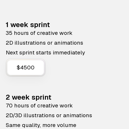
1 week sprint
35 hours of creative work
2D illustrations or animations
Next sprint starts immediately
$4500
2 week sprint
70 hours of creative work
2D/3D illustrations or animations
Same quality, more volume