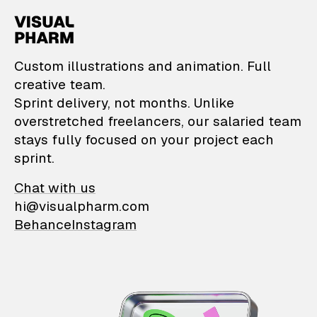
VisualPharm — Custom il
Custom illustrations and animation. Full
creative team.
Sprint delivery, not months. Unlike
overstretched freelancers, our salaried team
stays fully focused on your project each
sprint.
Chat with us
hi@visualpharm.com
Behance
Instagram