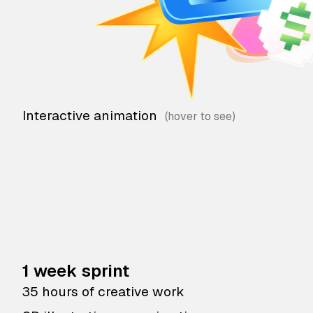
Interactive animation
1 week sprint
35 hours of creative work