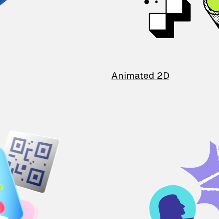
Animated 2D