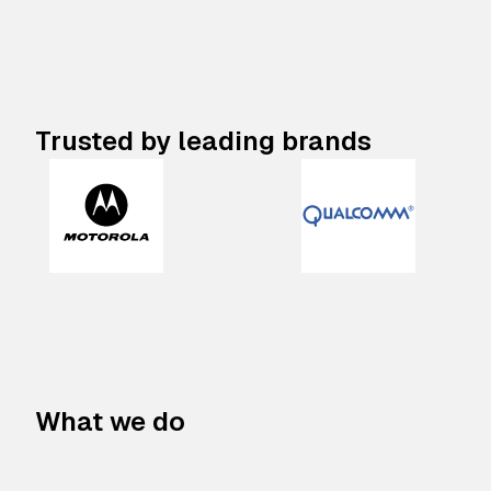
Trusted by leading brands
What we do