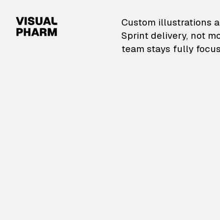
VisualPharm — Custom il
Custom illustrations a
Sprint delivery, not m
team stays fully focus