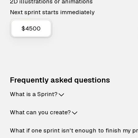
2D illustrations or animations
Next sprint starts immediately
$4500
Frequently asked questions
What is a Sprint?
What can you create?
What if one sprint isn't enough to finish my p