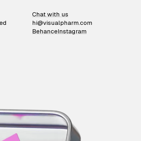
on
Chat with us
ied
hi@visualpharm.com
Behance
Instagram