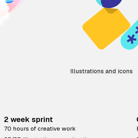
Illustrations and icons
2 week sprint
70 hours of creative work