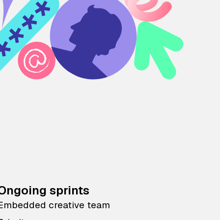
Ongoing sprints
Embedded creative team