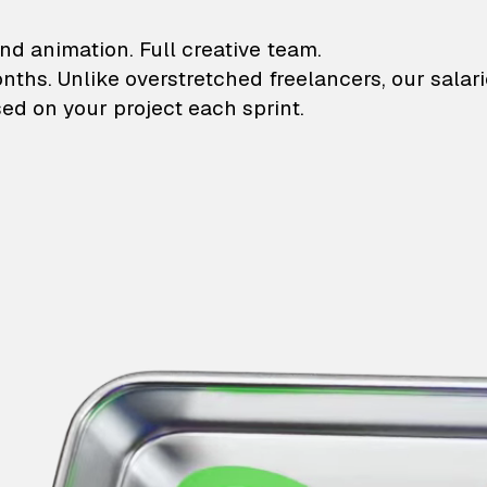
lustrations and animati
nd animation. Full creative team.
onths. Unlike overstretched freelancers, our salar
ed on your project each sprint.