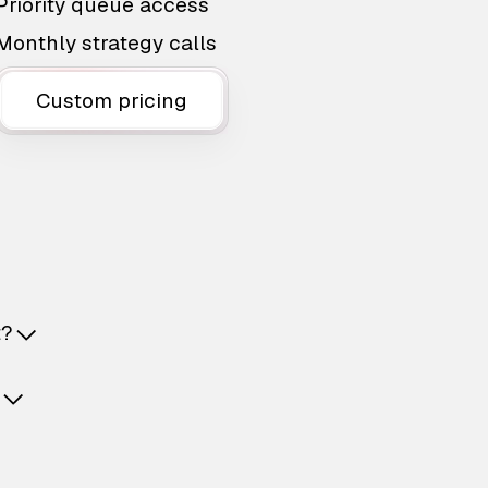
Priority queue access
Monthly strategy calls
Custom pricing
t?