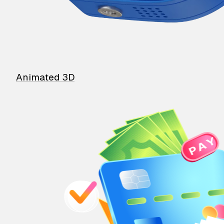
Animated 3D