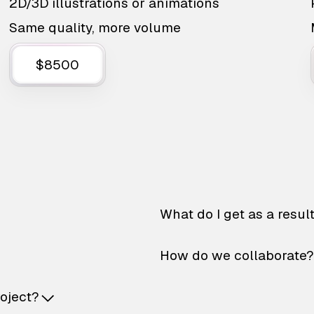
2D/3D illustrations or animations
Same quality, more volume
$8500
What do I get as a resul
How do we collaborate?
roject?