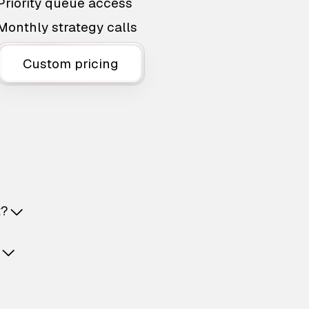
Priority queue access
Monthly strategy calls
Custom pricing
t?