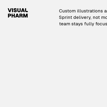
VisualPharm — Custom il
Custom illustrations a
Sprint delivery, not m
team stays fully focus