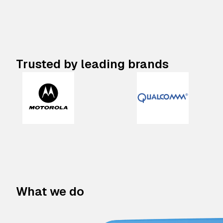
Trusted by leading brands
What we do