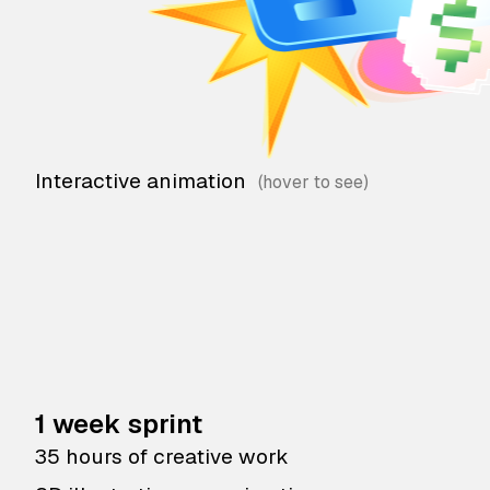
Interactive animation
1 week sprint
35 hours of creative work