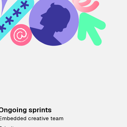
Ongoing sprints
Embedded creative team