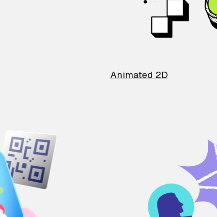
Animated 2D