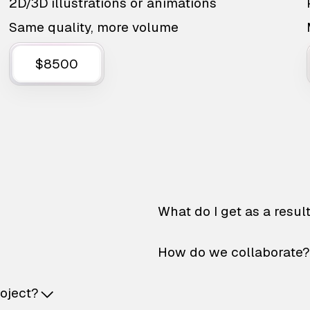
2D/3D illustrations or animations
Same quality, more volume
$8500
What do I get as a resul
How do we collaborate?
roject?