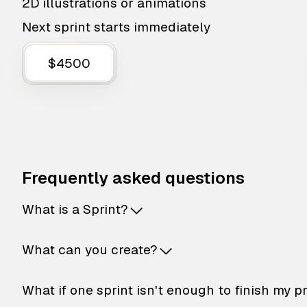
2D illustrations or animations
Next sprint starts immediately
$4500
Frequently asked questions
What is a Sprint?
What can you create?
What if one sprint isn't enough to finish my p