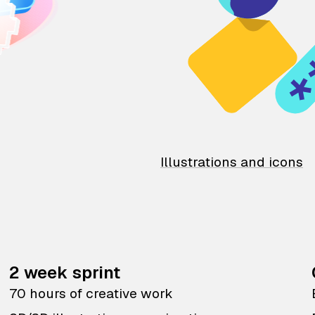
Illustrations and icons
2 week sprint
70 hours of creative work