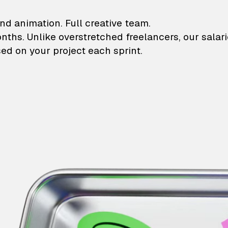
lustrations and animati
nd animation. Full creative team.
onths. Unlike overstretched freelancers, our salar
ed on your project each sprint.