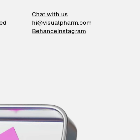
on
Chat with us
ied
hi@visualpharm.com
Behance
Instagram