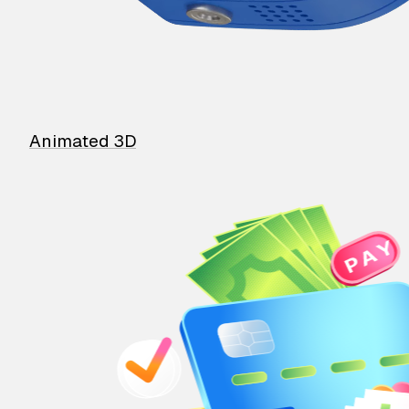
Animated 3D