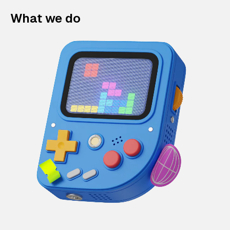
What we do