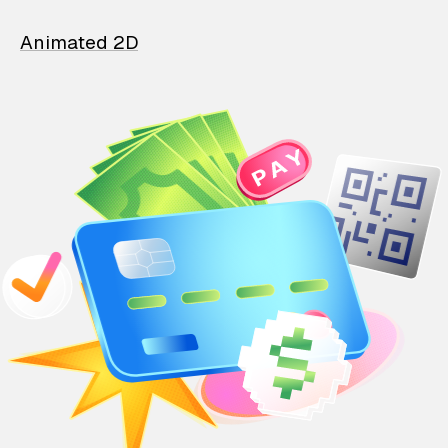
Animated 2D