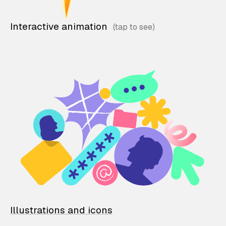
Interactive animation
Illustrations and icons