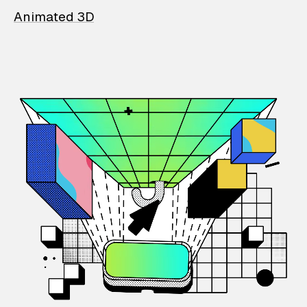
Animated 3D