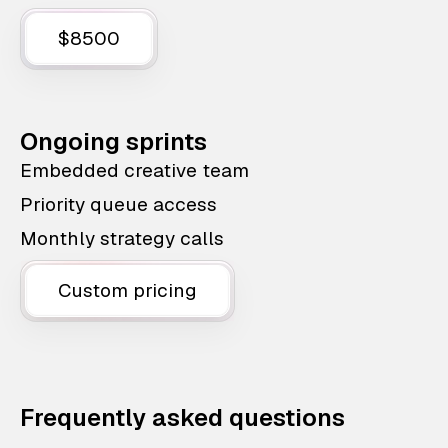
$8500
Ongoing sprints
Embedded creative team
Priority queue access
Monthly strategy calls
Custom pricing
Frequently asked questions