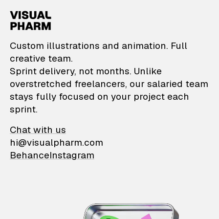
VisualPharm — Custom il
Custom illustrations and animation. Full
creative team.
Sprint delivery, not months. Unlike
overstretched freelancers, our salaried team
stays fully focused on your project each
sprint.
Chat with us
hi@visualpharm.com
Behance
Instagram