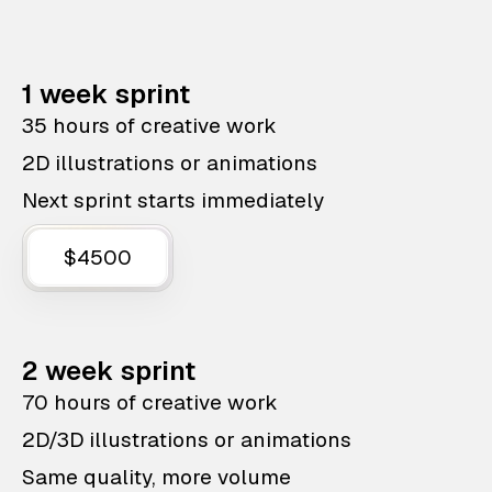
1 week sprint
35 hours of creative work
2D illustrations or animations
Next sprint starts immediately
$4500
2 week sprint
70 hours of creative work
2D/3D illustrations or animations
Same quality, more volume