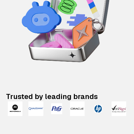
Trusted by leading brands