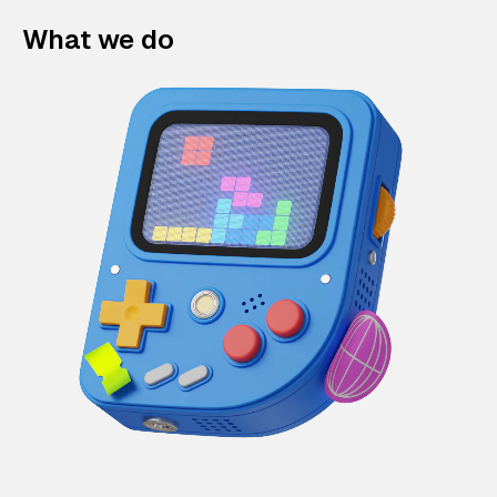
What we do