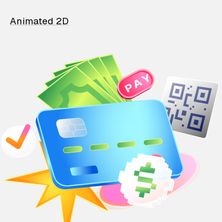
Animated 2D