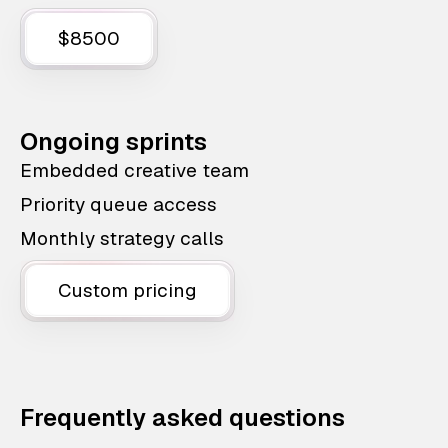
$8500
Ongoing sprints
Embedded creative team
Priority queue access
Monthly strategy calls
Custom pricing
Frequently asked questions