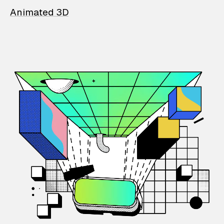
Animated 3D