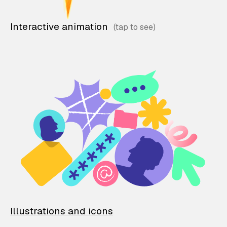
Interactive animation
Illustrations and icons