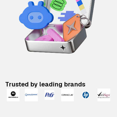
Trusted by leading brands