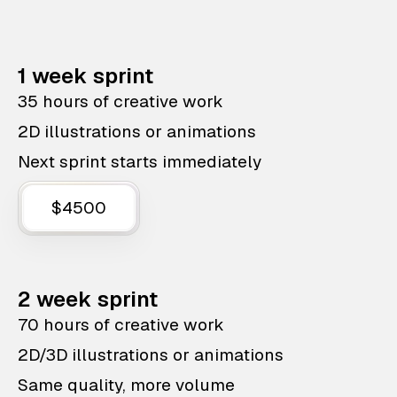
1 week sprint
35 hours of creative work
2D illustrations or animations
Next sprint starts immediately
$4500
2 week sprint
70 hours of creative work
2D/3D illustrations or animations
Same quality, more volume