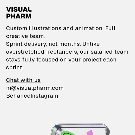
VisualPharm — Custom il
Custom illustrations and animation. Full
creative team.
Sprint delivery, not months. Unlike
overstretched freelancers, our salaried team
stays fully focused on your project each
sprint.
Chat with us
hi@visualpharm.com
Behance
Instagram