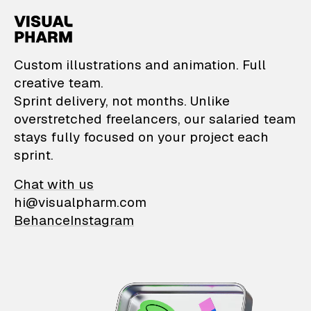
VisualPharm — Custom il
Custom illustrations and animation. Full
creative team.
Sprint delivery, not months. Unlike
overstretched freelancers, our salaried team
stays fully focused on your project each
sprint.
Chat with us
hi@visualpharm.com
Behance
Instagram