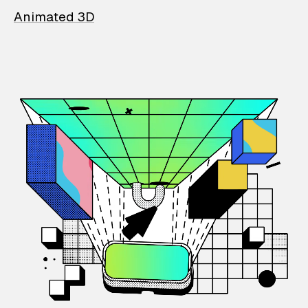
Animated 3D