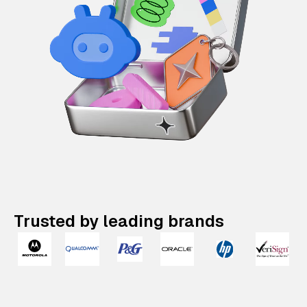
Trusted by leading brands