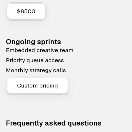
$8500
Ongoing sprints
Embedded creative team
Priority queue access
Monthly strategy calls
Custom pricing
Frequently asked questions