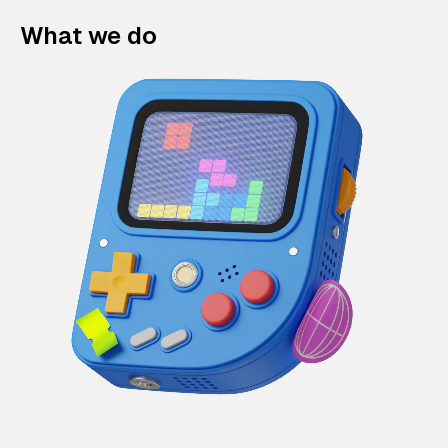
What we do