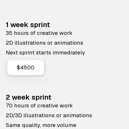
1 week sprint
35 hours of creative work
2D illustrations or animations
Next sprint starts immediately
$4500
2 week sprint
70 hours of creative work
2D/3D illustrations or animations
Same quality, more volume