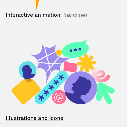
Interactive animation
Illustrations and icons