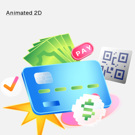
Animated 2D