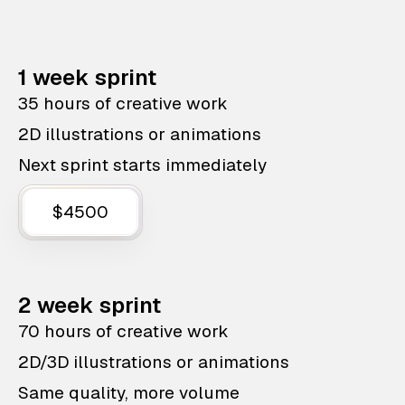
1 week sprint
35 hours of creative work
2D illustrations or animations
Next sprint starts immediately
$4500
2 week sprint
70 hours of creative work
2D/3D illustrations or animations
Same quality, more volume