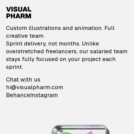
VisualPharm — Custom il
Custom illustrations and animation. Full
creative team.
Sprint delivery, not months. Unlike
overstretched freelancers, our salaried team
stays fully focused on your project each
sprint.
Chat with us
hi@visualpharm.com
Behance
Instagram