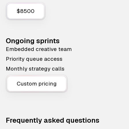
$8500
Ongoing sprints
Embedded creative team
Priority queue access
Monthly strategy calls
Custom pricing
Frequently asked questions