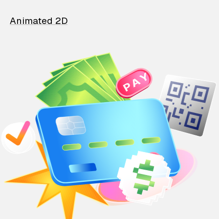
Animated 2D