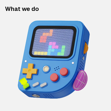
What we do