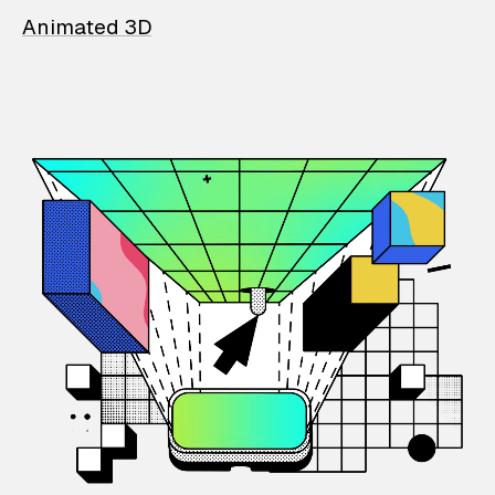
Animated 3D