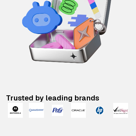
Trusted by leading brands