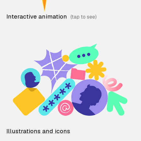
Interactive animation
Illustrations and icons