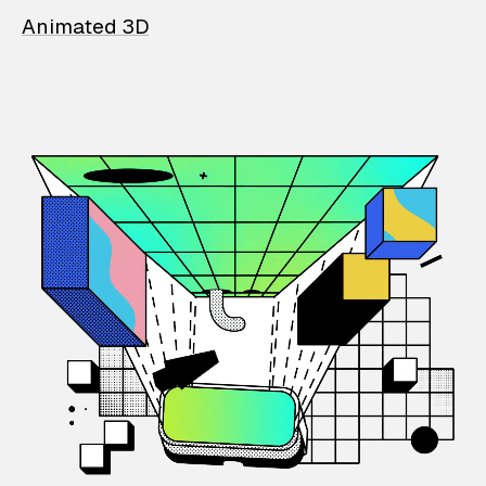
Animated 3D