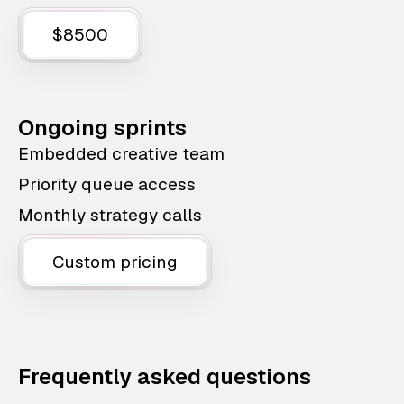
$8500
Ongoing sprints
Embedded creative team
Priority queue access
Monthly strategy calls
Custom pricing
Frequently asked questions