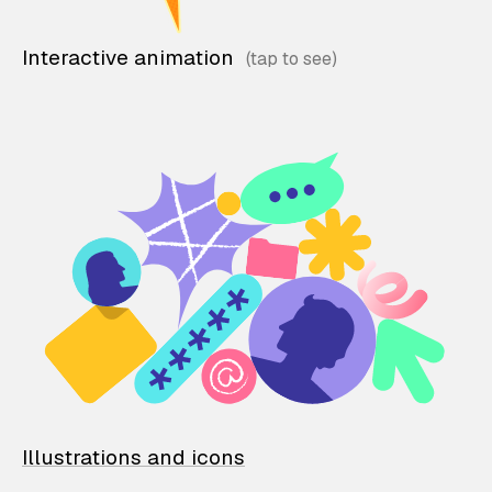
Interactive animation
Illustrations and icons