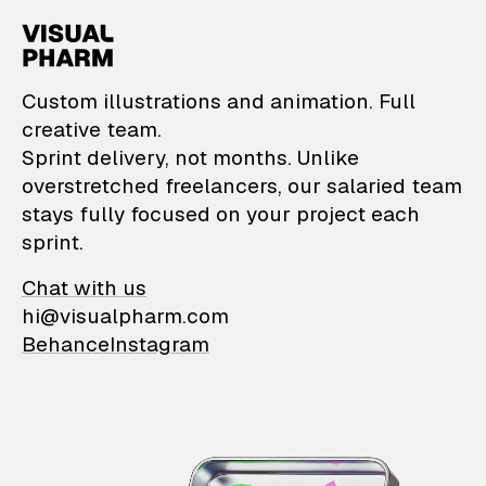
VisualPharm — Custom il
Custom illustrations and animation. Full
creative team.
Sprint delivery, not months. Unlike
overstretched freelancers, our salaried team
stays fully focused on your project each
sprint.
Chat with us
hi@visualpharm.com
Behance
Instagram