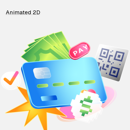
Animated 2D