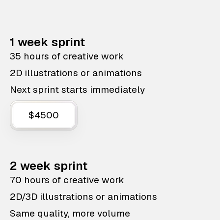
1 week sprint
35 hours of creative work
2D illustrations or animations
Next sprint starts immediately
$4500
2 week sprint
70 hours of creative work
2D/3D illustrations or animations
Same quality, more volume