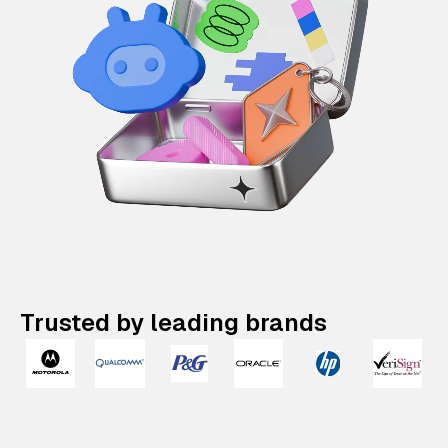
Trusted by leading brands