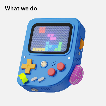
What we do