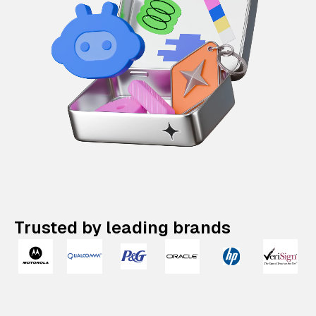
Trusted by leading brands