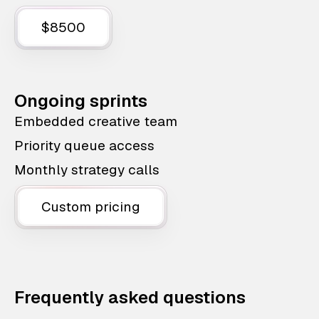
$8500
Ongoing sprints
Embedded creative team
Priority queue access
Monthly strategy calls
Custom pricing
Frequently asked questions