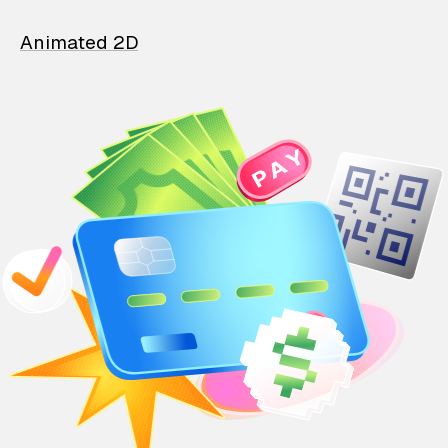
Animated 2D