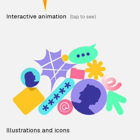
Interactive animation
Illustrations and icons