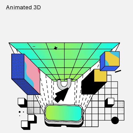
Animated 3D