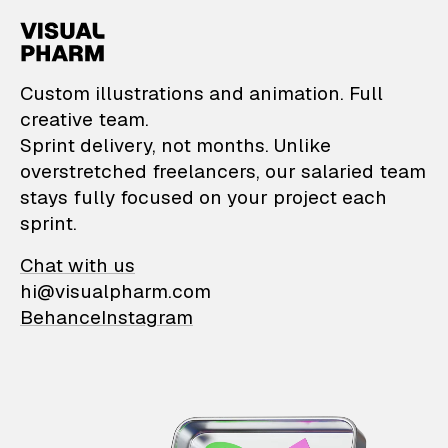
VisualPharm — Custom il
Custom illustrations and animation. Full
creative team.
Sprint delivery, not months. Unlike
overstretched freelancers, our salaried team
stays fully focused on your project each
sprint.
Chat with us
hi@visualpharm.com
Behance
Instagram