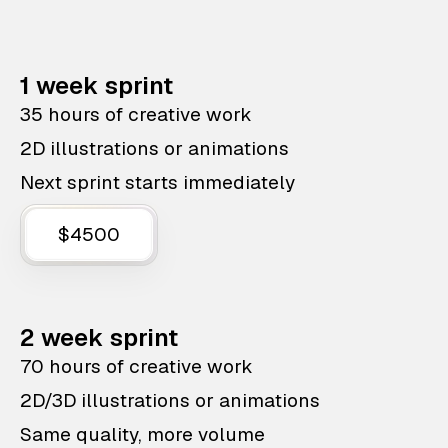
1 week sprint
35 hours of creative work
2D illustrations or animations
Next sprint starts immediately
$4500
2 week sprint
70 hours of creative work
2D/3D illustrations or animations
Same quality, more volume