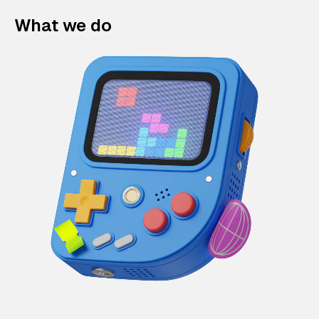
What we do