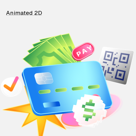
Animated 2D