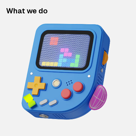
What we do