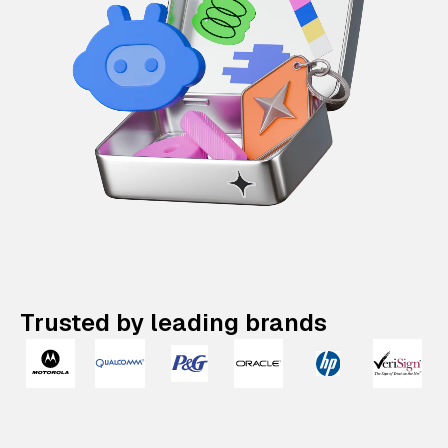
Trusted by leading brands