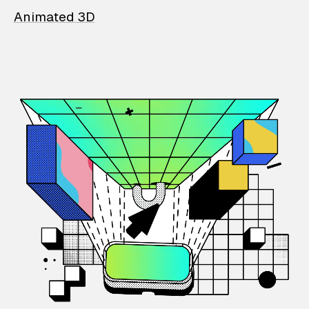
Animated 3D