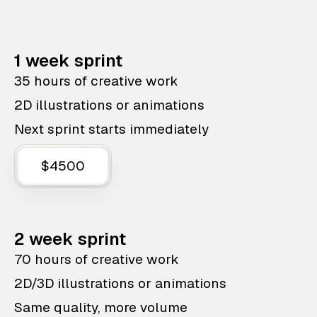
1 week sprint
35 hours of creative work
2D illustrations or animations
Next sprint starts immediately
$4500
2 week sprint
70 hours of creative work
2D/3D illustrations or animations
Same quality, more volume