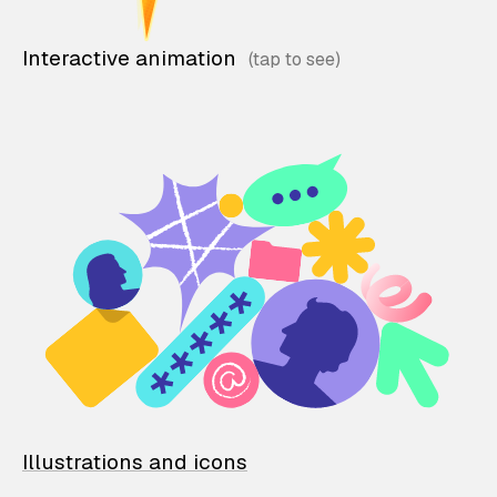
Interactive animation
Illustrations and icons