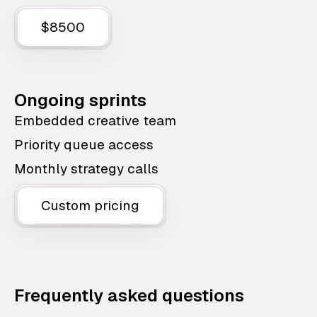
$8500
Ongoing sprints
Embedded creative team
Priority queue access
Monthly strategy calls
Custom pricing
Frequently asked questions