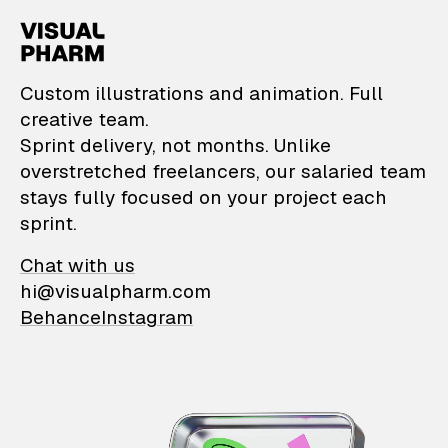
VisualPharm — Custom il
Custom illustrations and animation. Full
creative team.
Sprint delivery, not months. Unlike
overstretched freelancers, our salaried team
stays fully focused on your project each
sprint.
Chat with us
hi@visualpharm.com
Behance
Instagram