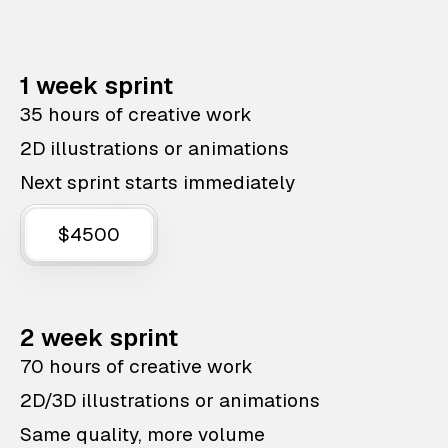
1 week sprint
35 hours of creative work
2D illustrations or animations
Next sprint starts immediately
$4500
2 week sprint
70 hours of creative work
2D/3D illustrations or animations
Same quality, more volume