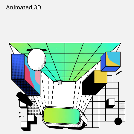
Animated 3D