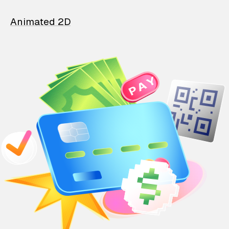
Animated 2D