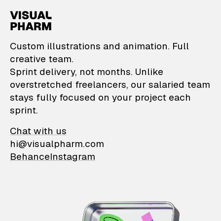
VisualPharm — Custom il
Custom illustrations and animation. Full
creative team.
Sprint delivery, not months. Unlike
overstretched freelancers, our salaried team
stays fully focused on your project each
sprint.
Chat with us
hi@visualpharm.com
Behance
Instagram