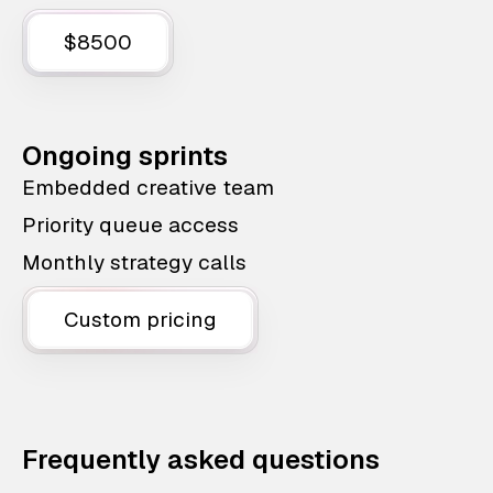
$8500
Ongoing sprints
Embedded creative team
Priority queue access
Monthly strategy calls
Custom pricing
Frequently asked questions