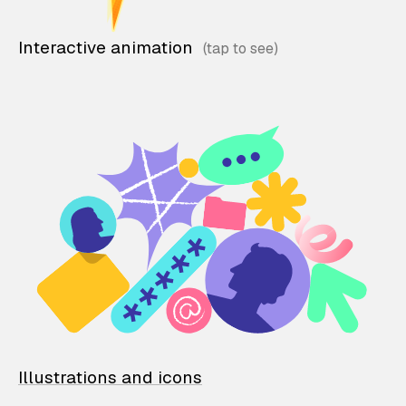
Interactive animation
Illustrations and icons