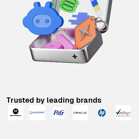
Trusted by leading brands