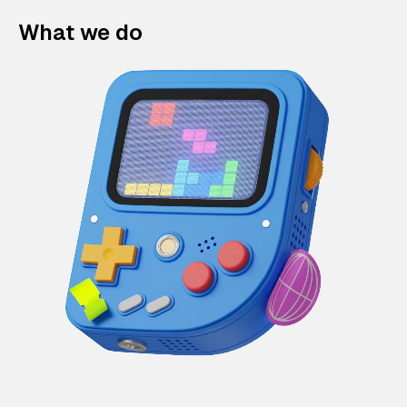
What we do