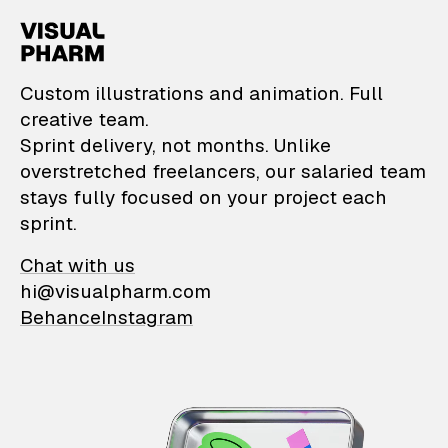
VisualPharm — Custom il
Custom illustrations and animation. Full
creative team.
Sprint delivery, not months. Unlike
overstretched freelancers, our salaried team
stays fully focused on your project each
sprint.
Chat with us
hi@visualpharm.com
Behance
Instagram