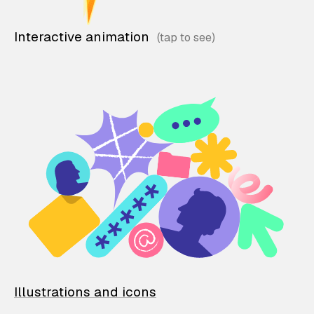
Interactive animation
Illustrations and icons