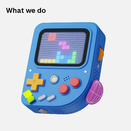
What we do