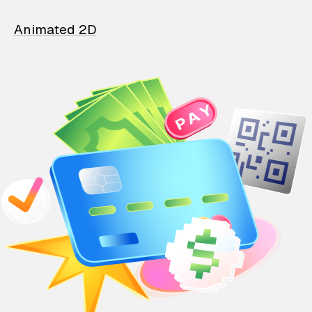
Animated 2D