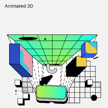
Animated 3D