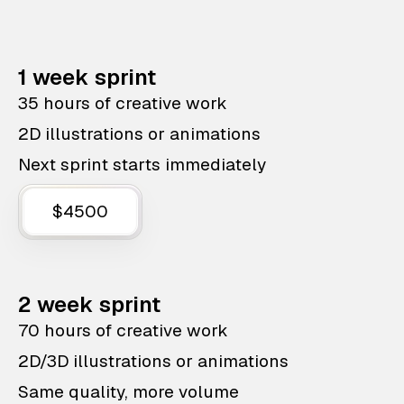
1 week sprint
35 hours of creative work
2D illustrations or animations
Next sprint starts immediately
$4500
2 week sprint
70 hours of creative work
2D/3D illustrations or animations
Same quality, more volume