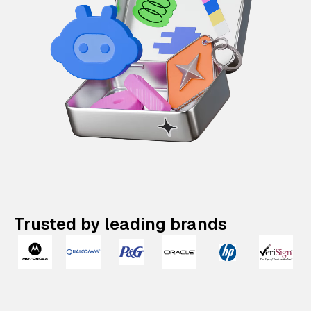
Trusted by leading brands