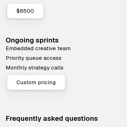
$8500
Ongoing sprints
Embedded creative team
Priority queue access
Monthly strategy calls
Custom pricing
Frequently asked questions