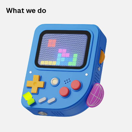
What we do