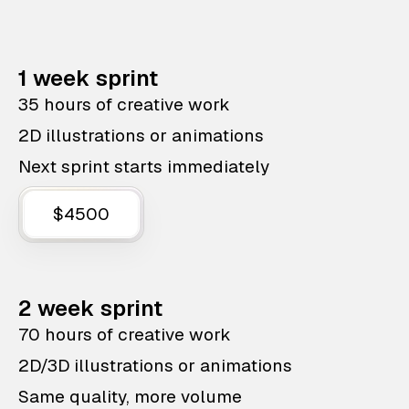
1 week sprint
35 hours of creative work
2D illustrations or animations
Next sprint starts immediately
$4500
2 week sprint
70 hours of creative work
2D/3D illustrations or animations
Same quality, more volume