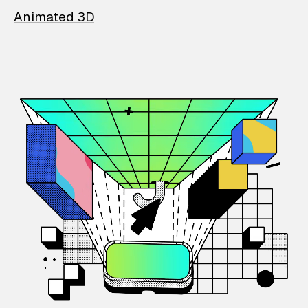
Animated 3D