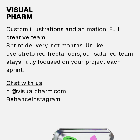
VisualPharm — Custom il
Custom illustrations and animation. Full
creative team.
Sprint delivery, not months. Unlike
overstretched freelancers, our salaried team
stays fully focused on your project each
sprint.
Chat with us
hi@visualpharm.com
Behance
Instagram