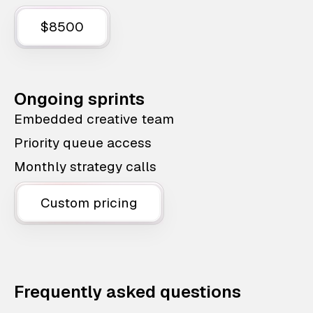
$8500
Ongoing sprints
Embedded creative team
Priority queue access
Monthly strategy calls
Custom pricing
Frequently asked questions