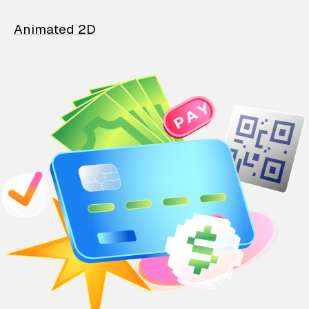
Animated 2D