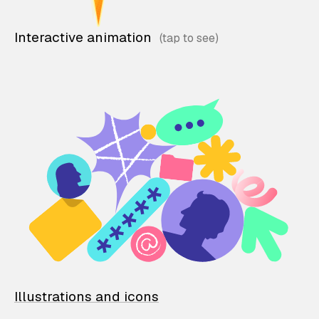
Interactive animation
Illustrations and icons