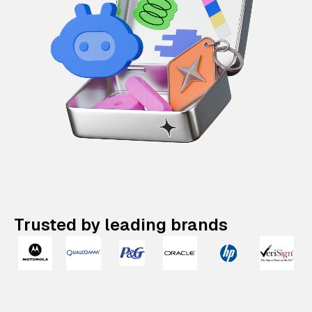
Trusted by leading brands