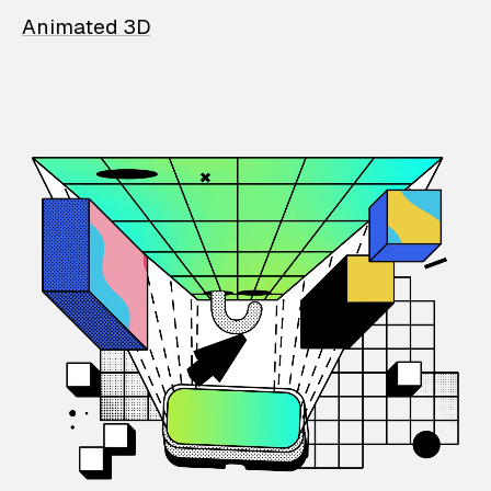
Animated 3D