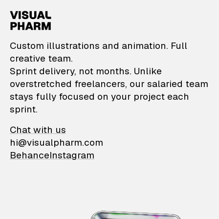
VisualPharm — Custom il
Custom illustrations and animation. Full
creative team.
Sprint delivery, not months. Unlike
overstretched freelancers, our salaried team
stays fully focused on your project each
sprint.
Chat with us
hi@visualpharm.com
Behance
Instagram