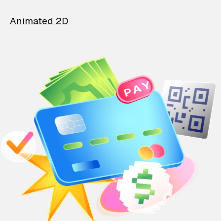
Animated 2D