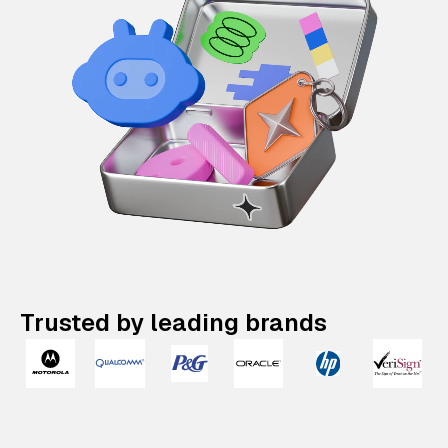
Trusted by leading brands