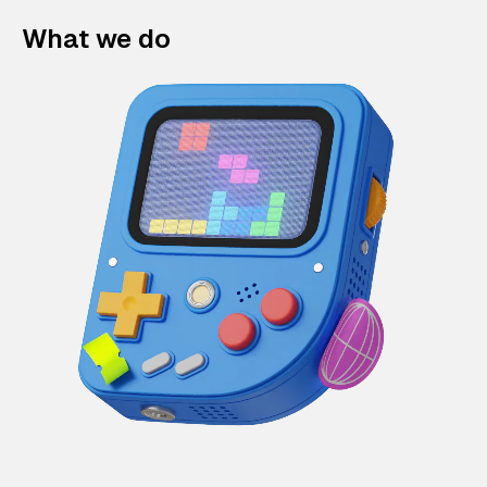
What we do