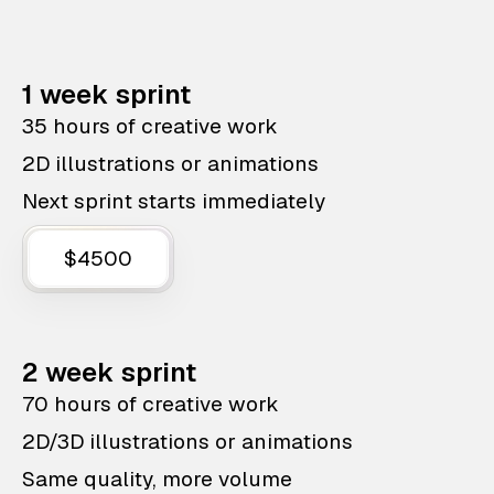
1 week sprint
35 hours of creative work
2D illustrations or animations
Next sprint starts immediately
$4500
2 week sprint
70 hours of creative work
2D/3D illustrations or animations
Same quality, more volume