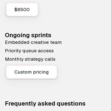
$8500
Ongoing sprints
Embedded creative team
Priority queue access
Monthly strategy calls
Custom pricing
Frequently asked questions