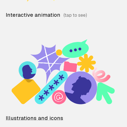
Interactive animation
Illustrations and icons