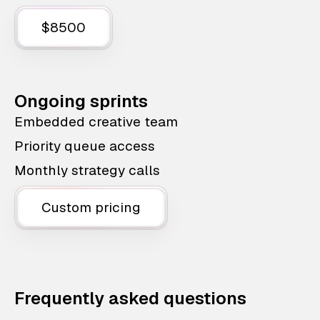
$8500
Ongoing sprints
Embedded creative team
Priority queue access
Monthly strategy calls
Custom pricing
Frequently asked questions