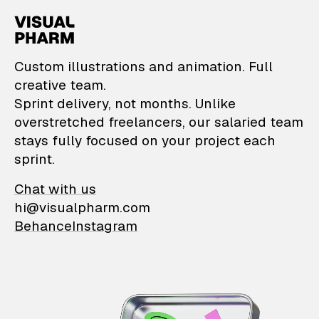
VisualPharm — Custom il
Custom illustrations and animation. Full
creative team.
Sprint delivery, not months. Unlike
overstretched freelancers, our salaried team
stays fully focused on your project each
sprint.
Chat with us
hi@visualpharm.com
Behance
Instagram