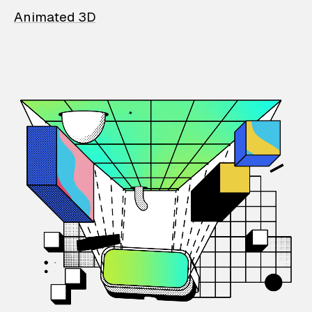
Animated 3D