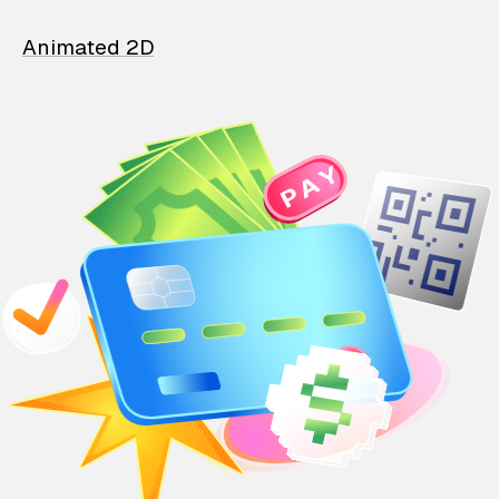
Animated 2D