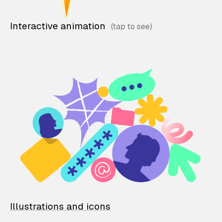
Interactive animation
Illustrations and icons