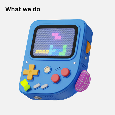
What we do