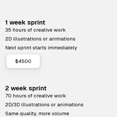
1 week sprint
35 hours of creative work
2D illustrations or animations
Next sprint starts immediately
$4500
2 week sprint
70 hours of creative work
2D/3D illustrations or animations
Same quality, more volume