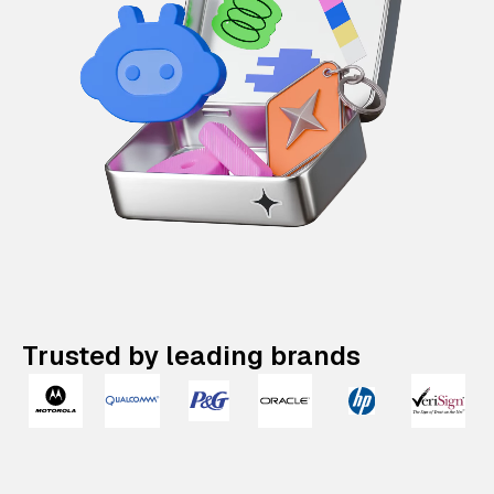
Trusted by leading brands