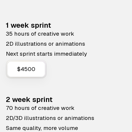
1 week sprint
35 hours of creative work
2D illustrations or animations
Next sprint starts immediately
$4500
2 week sprint
70 hours of creative work
2D/3D illustrations or animations
Same quality, more volume