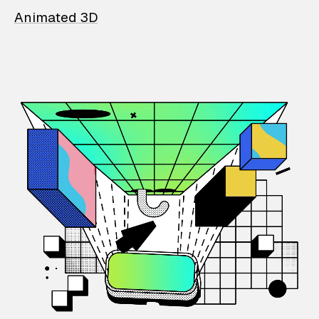
Animated 3D