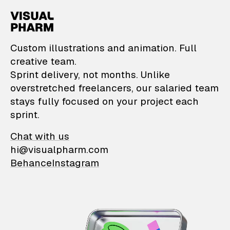
VisualPharm — Custom il
Custom illustrations and animation. Full
creative team.
Sprint delivery, not months. Unlike
overstretched freelancers, our salaried team
stays fully focused on your project each
sprint.
Chat with us
hi@visualpharm.com
Behance
Instagram