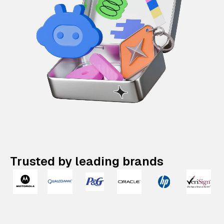
Trusted by leading brands