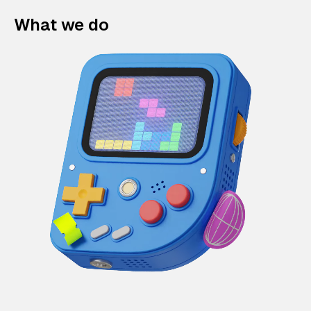
What we do