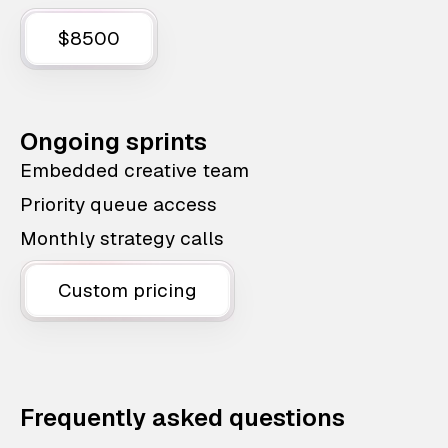
$8500
Ongoing sprints
Embedded creative team
Priority queue access
Monthly strategy calls
Custom pricing
Frequently asked questions