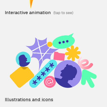
Interactive animation
Illustrations and icons