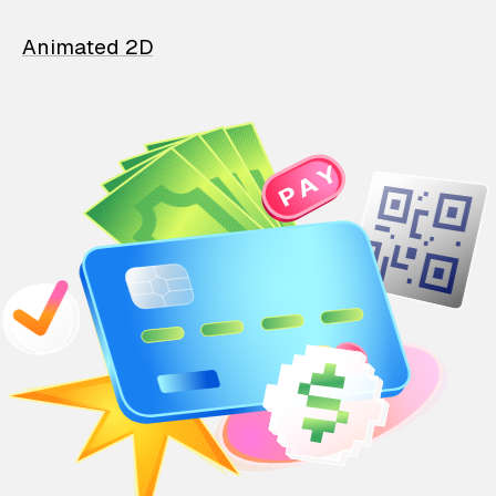
Animated 2D