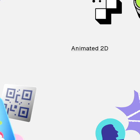
Animated 2D