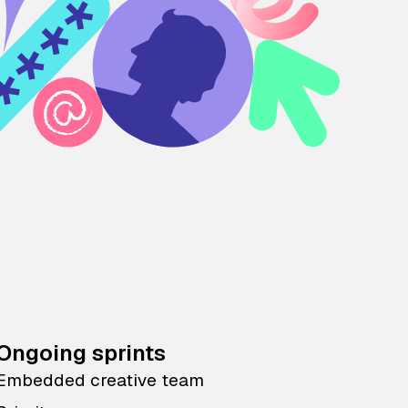
Ongoing sprints
Embedded creative team