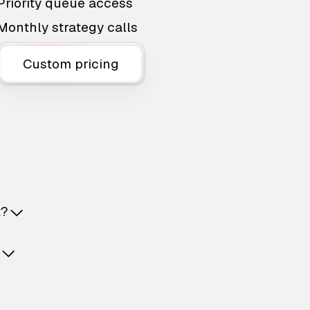
Priority queue access
Monthly strategy calls
Custom pricing
t?