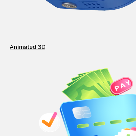
Animated 3D