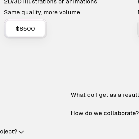
2D/3D illustrations or animations
Same quality, more volume
$8500
What do I get as a resul
How do we collaborate?
roject?