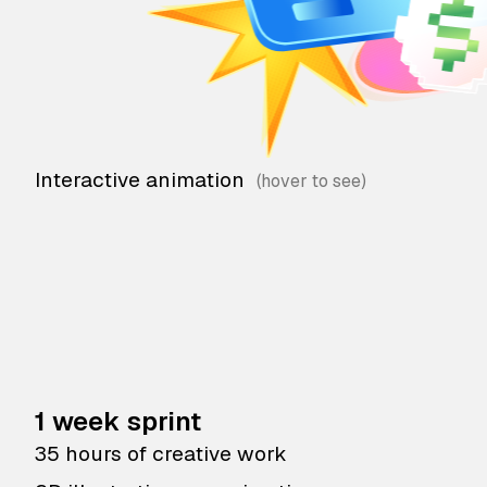
Interactive animation
1 week sprint
35 hours of creative work