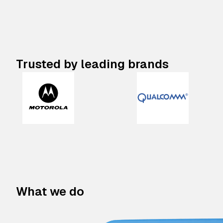
Trusted by leading brands
What we do