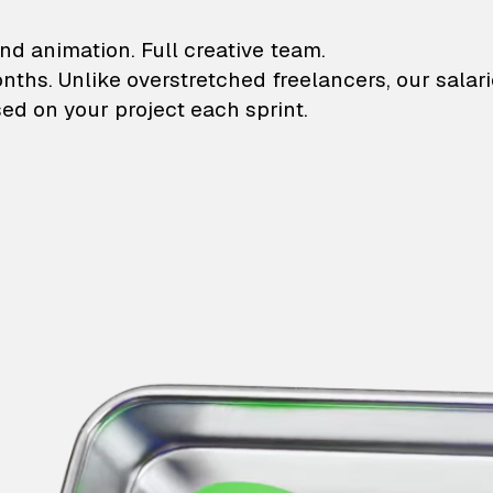
lustrations and animati
nd animation. Full creative team.
onths. Unlike overstretched freelancers, our salar
ed on your project each sprint.