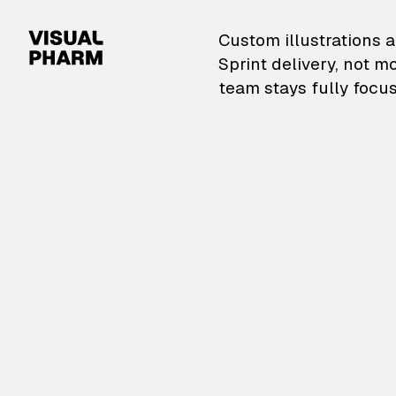
VisualPharm — Custom il
Custom illustrations a
Sprint delivery, not m
team stays fully focus