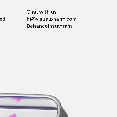
on
Chat with us
ied
hi@visualpharm.com
Behance
Instagram