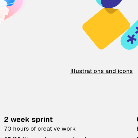
Illustrations and icons
2 week sprint
70 hours of creative work