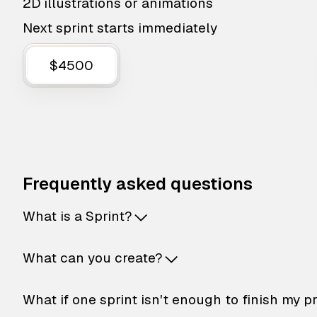
2D illustrations or animations
Next sprint starts immediately
$4500
Frequently asked questions
What is a Sprint?
What can you create?
What if one sprint isn't enough to finish my p