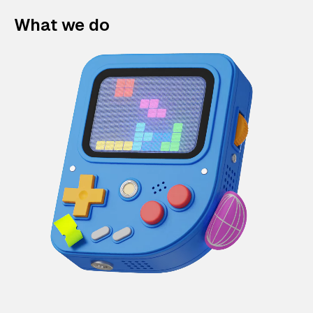
What we do