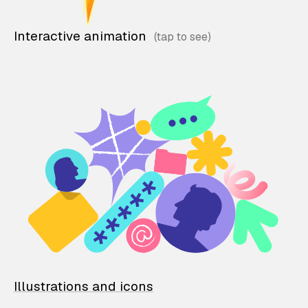
Interactive animation
Illustrations and icons