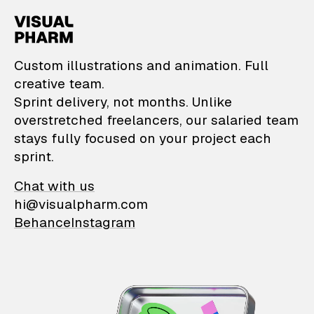
VisualPharm — Custom il
Custom illustrations and animation. Full
creative team.
Sprint delivery, not months. Unlike
overstretched freelancers, our salaried team
stays fully focused on your project each
sprint.
Chat with us
hi@visualpharm.com
Behance
Instagram