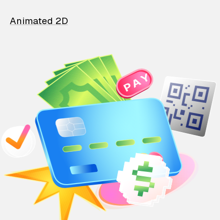
Animated 2D