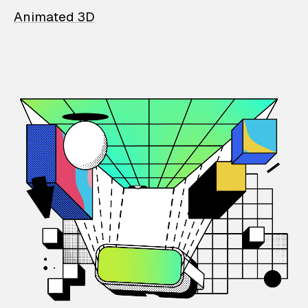
Animated 3D