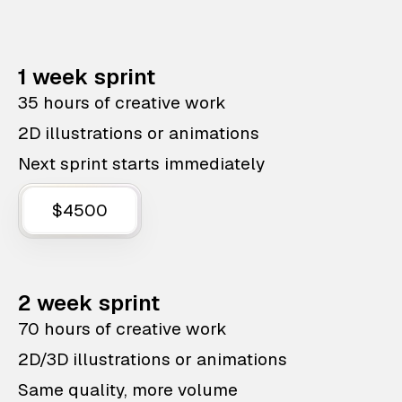
1 week sprint
35 hours of creative work
2D illustrations or animations
Next sprint starts immediately
$4500
2 week sprint
70 hours of creative work
2D/3D illustrations or animations
Same quality, more volume