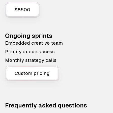
$8500
Ongoing sprints
Embedded creative team
Priority queue access
Monthly strategy calls
Custom pricing
Frequently asked questions