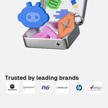
Trusted by leading brands