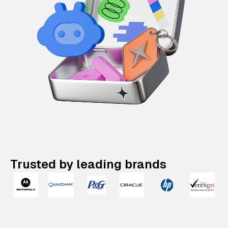
Trusted by leading brands