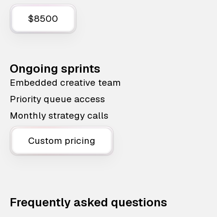
$8500
Ongoing sprints
Embedded creative team
Priority queue access
Monthly strategy calls
Custom pricing
Frequently asked questions