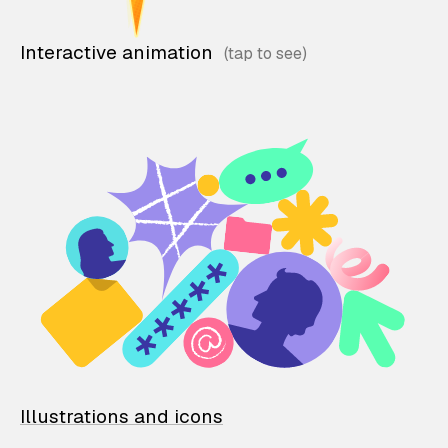
Interactive animation
Illustrations and icons