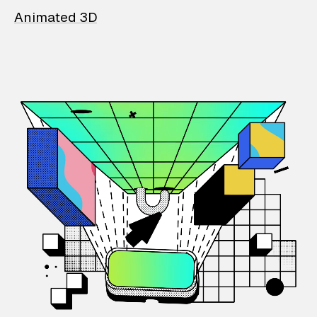
Animated 3D