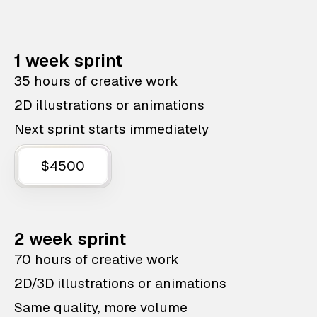
1 week sprint
35 hours of creative work
2D illustrations or animations
Next sprint starts immediately
$4500
2 week sprint
70 hours of creative work
2D/3D illustrations or animations
Same quality, more volume