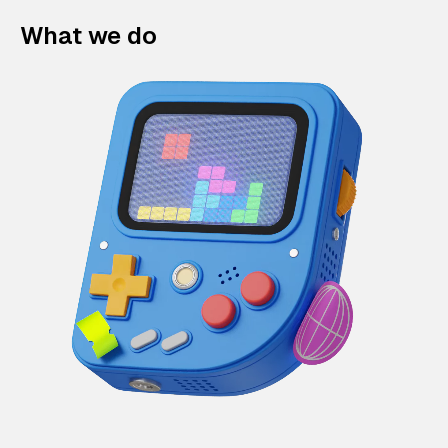
What we do