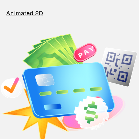
Animated 2D