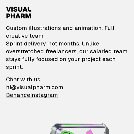
VisualPharm — Custom il
Custom illustrations and animation. Full
creative team.
Sprint delivery, not months. Unlike
overstretched freelancers, our salaried team
stays fully focused on your project each
sprint.
Chat with us
hi@visualpharm.com
Behance
Instagram