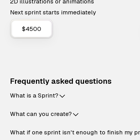
2D illustrations or animations
Next sprint starts immediately
$4500
Frequently asked questions
What is a Sprint?
What can you create?
What if one sprint isn't enough to finish my p