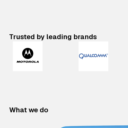
Trusted by leading brands
What we do