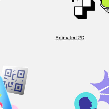
Animated 2D