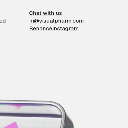
on
Chat with us
ied
hi@visualpharm.com
Behance
Instagram