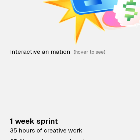
Interactive animation
1 week sprint
35 hours of creative work