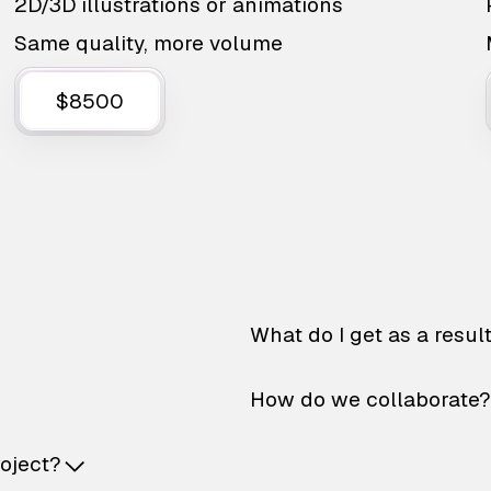
2D/3D illustrations or animations
Same quality, more volume
$8500
What do I get as a resul
How do we collaborate?
roject?