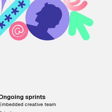
Ongoing sprints
Embedded creative team