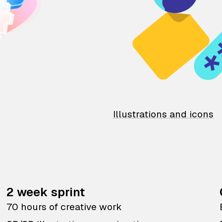
Illustrations and icons
2 week sprint
70 hours of creative work