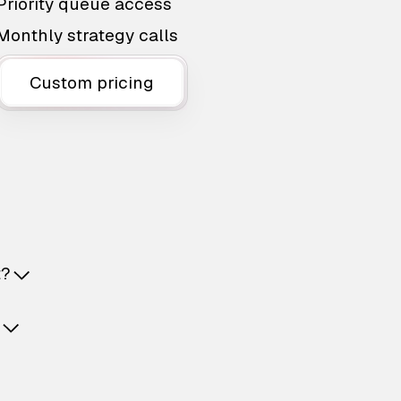
Priority queue access
Monthly strategy calls
Custom pricing
t?