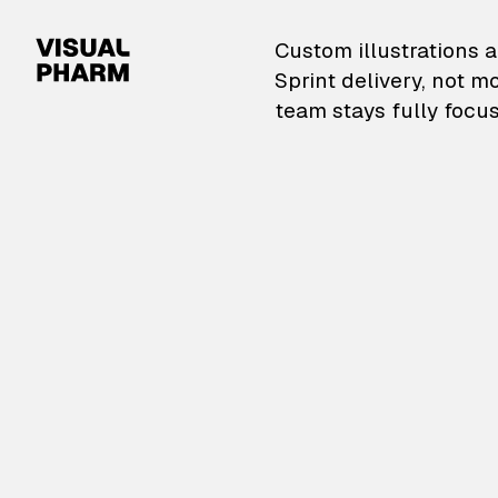
VisualPharm — Custom il
Custom illustrations a
Sprint delivery, not m
team stays fully focus