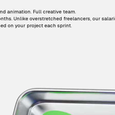
lustrations and animati
nd animation. Full creative team.
onths. Unlike overstretched freelancers, our salar
ed on your project each sprint.