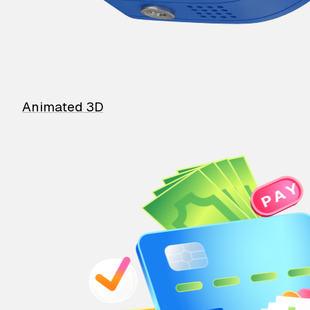
Animated 3D