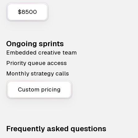
$8500
Ongoing sprints
Embedded creative team
Priority queue access
Monthly strategy calls
Custom pricing
Frequently asked questions