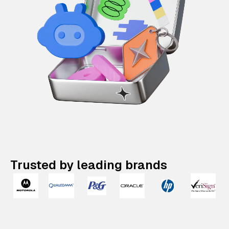
Trusted by leading brands