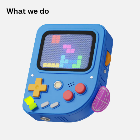
What we do