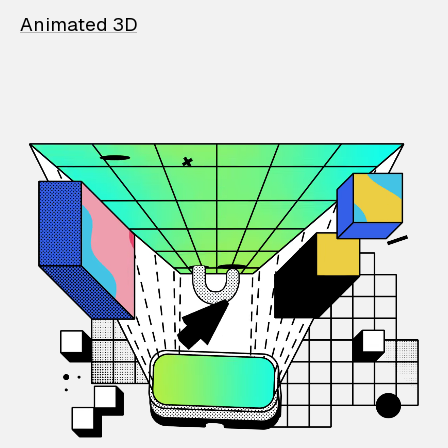
Animated 3D