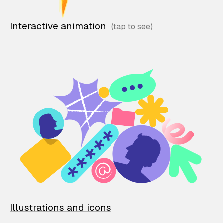
Interactive animation
Illustrations and icons