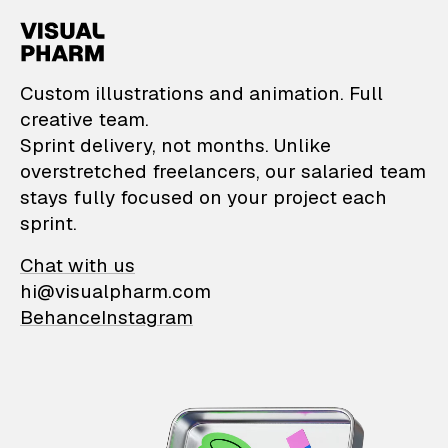
VisualPharm — Custom il
Custom illustrations and animation. Full
creative team.
Sprint delivery, not months. Unlike
overstretched freelancers, our salaried team
stays fully focused on your project each
sprint.
Chat with us
hi@visualpharm.com
Behance
Instagram