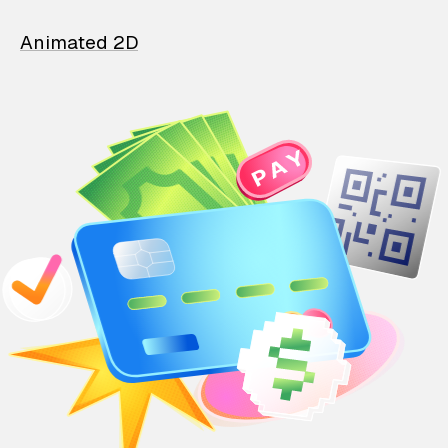
Animated 2D