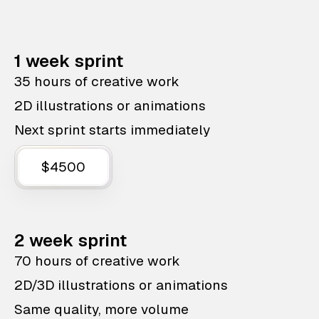
1 week sprint
35 hours of creative work
2D illustrations or animations
Next sprint starts immediately
$4500
2 week sprint
70 hours of creative work
2D/3D illustrations or animations
Same quality, more volume