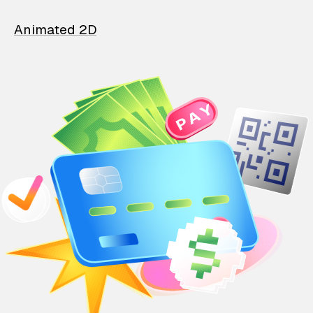
Animated 2D