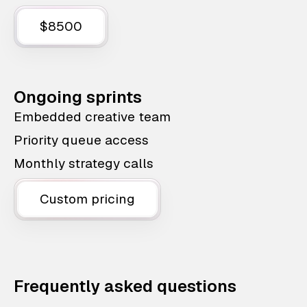
$8500
Ongoing sprints
Embedded creative team
Priority queue access
Monthly strategy calls
Custom pricing
Frequently asked questions