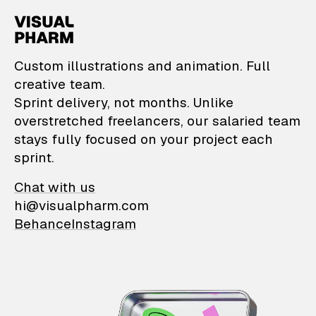
VisualPharm — Custom il
Custom illustrations and animation. Full
creative team.
Sprint delivery, not months. Unlike
overstretched freelancers, our salaried team
stays fully focused on your project each
sprint.
Chat with us
hi@visualpharm.com
Behance
Instagram