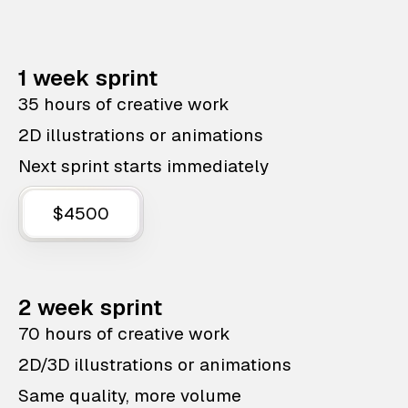
1 week sprint
35 hours of creative work
2D illustrations or animations
Next sprint starts immediately
$4500
2 week sprint
70 hours of creative work
2D/3D illustrations or animations
Same quality, more volume