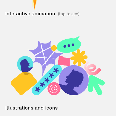
Interactive animation
Illustrations and icons