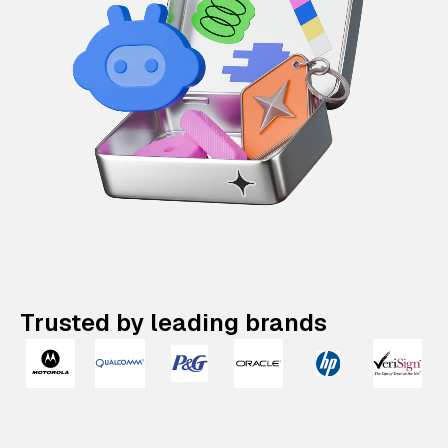
Trusted by leading brands