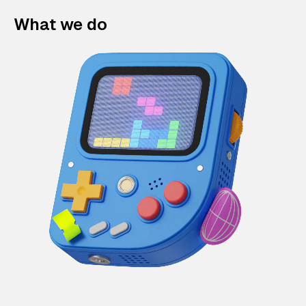
What we do