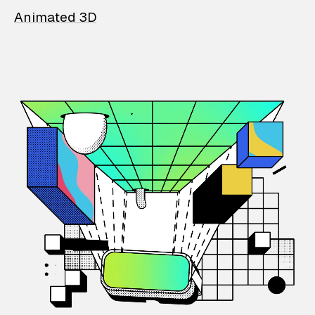
Animated 3D