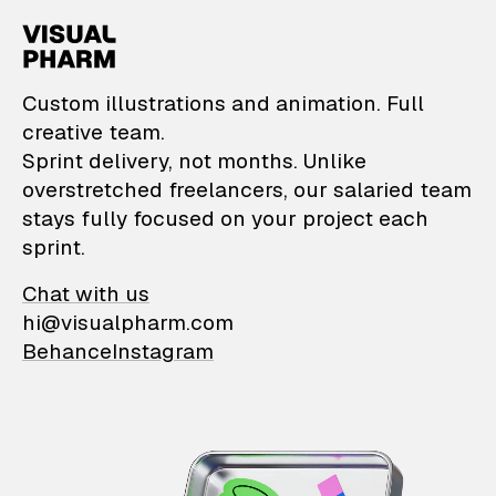
VisualPharm — Custom il
Custom illustrations and animation. Full
creative team.
Sprint delivery, not months. Unlike
overstretched freelancers, our salaried team
stays fully focused on your project each
sprint.
Chat with us
hi@visualpharm.com
Behance
Instagram