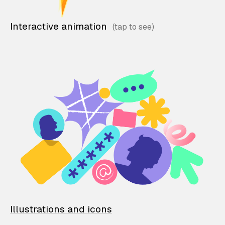
Interactive animation
Illustrations and icons