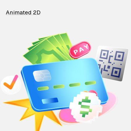
Animated 2D