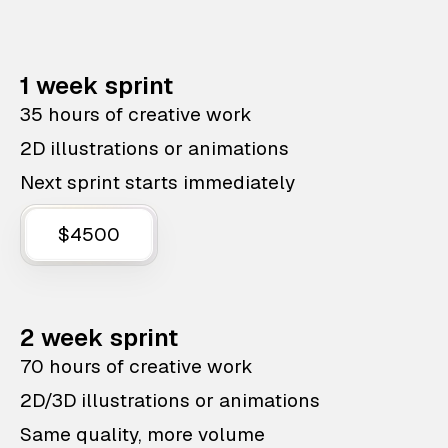
1 week sprint
35 hours of creative work
2D illustrations or animations
Next sprint starts immediately
$4500
2 week sprint
70 hours of creative work
2D/3D illustrations or animations
Same quality, more volume