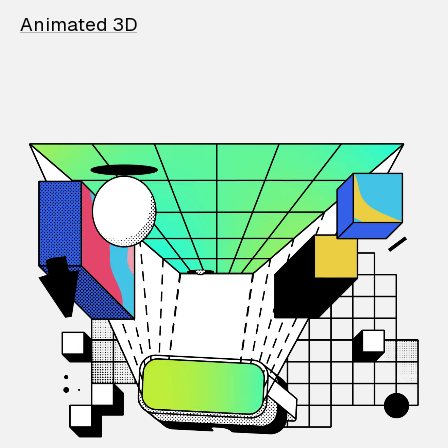
Animated 3D