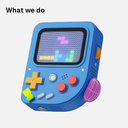
What we do