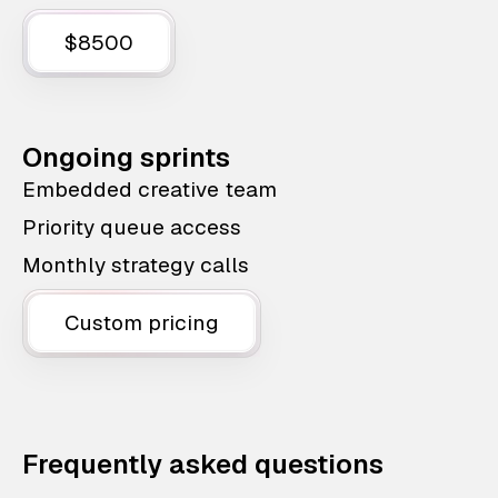
$8500
Ongoing sprints
Embedded creative team
Priority queue access
Monthly strategy calls
Custom pricing
Frequently asked questions