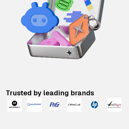
Trusted by leading brands