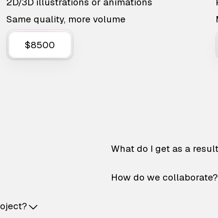
2D/3D illustrations or animations
Same quality, more volume
$8500
What do I get as a resul
How do we collaborate?
roject?