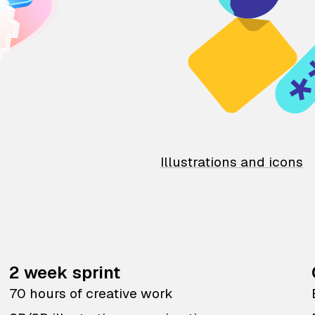
Illustrations and icons
2 week sprint
70 hours of creative work