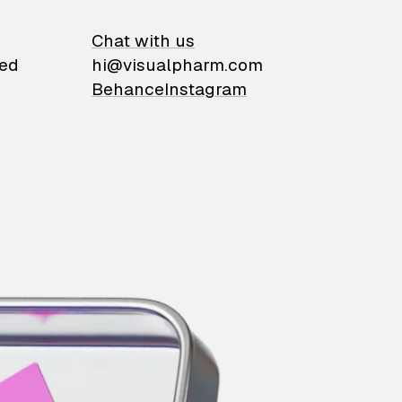
on
Chat with us
ied
hi@visualpharm.com
Behance
Instagram