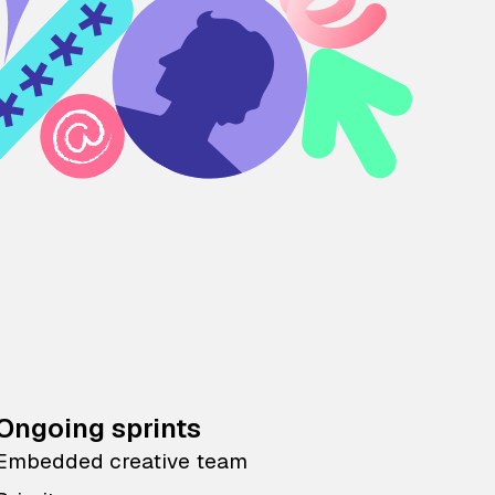
Ongoing sprints
Embedded creative team