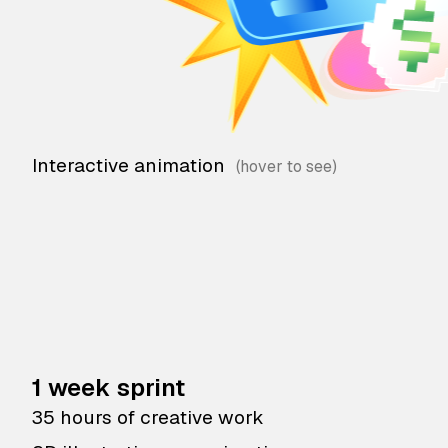
Interactive animation
1 week sprint
35 hours of creative work