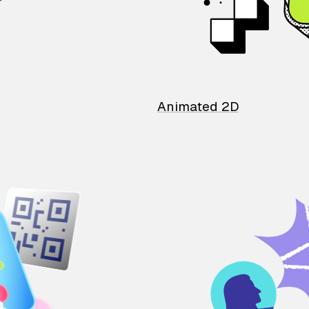
Animated 2D