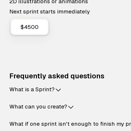
2D illustrations or animations
Next sprint starts immediately
$4500
Frequently asked questions
What is a Sprint?
What can you create?
What if one sprint isn't enough to finish my p