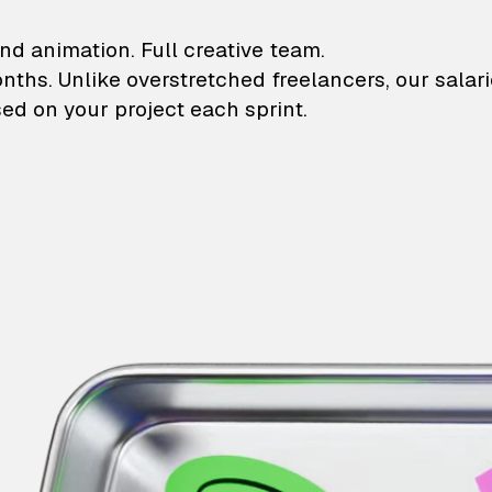
lustrations and animati
nd animation. Full creative team.
onths. Unlike overstretched freelancers, our salar
ed on your project each sprint.