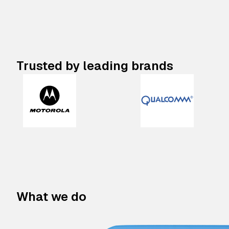
Trusted by leading brands
What we do