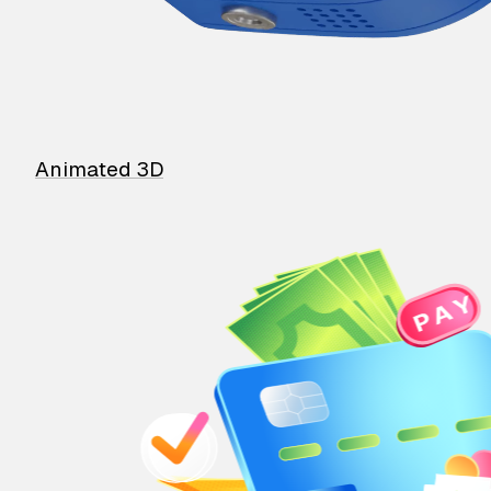
Animated 3D