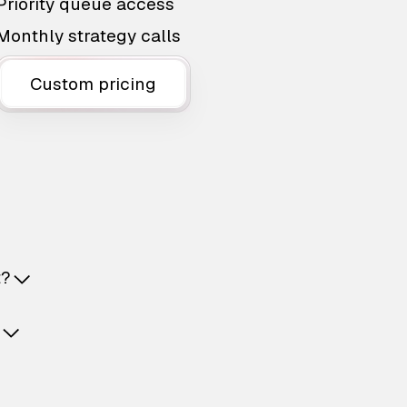
Priority queue access
Monthly strategy calls
Custom pricing
t?