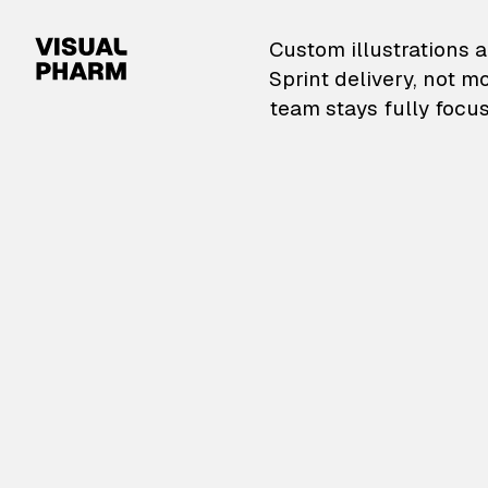
VisualPharm — Custom il
Custom illustrations a
Sprint delivery, not m
team stays fully focus