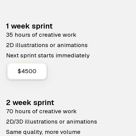
1 week sprint
35 hours of creative work
2D illustrations or animations
Next sprint starts immediately
$4500
2 week sprint
70 hours of creative work
2D/3D illustrations or animations
Same quality, more volume