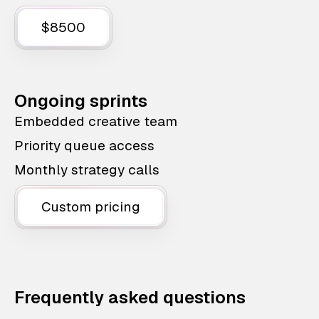
$8500
Ongoing sprints
Embedded creative team
Priority queue access
Monthly strategy calls
Custom pricing
Frequently asked questions