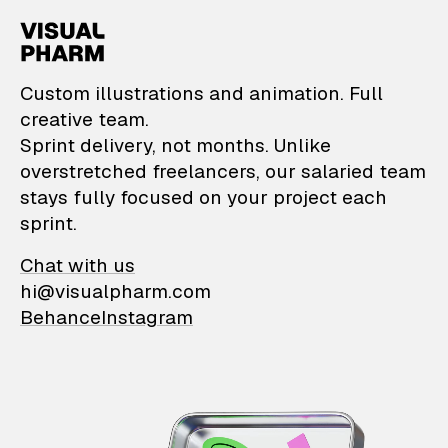
VisualPharm — Custom il
Custom illustrations and animation. Full
creative team.
Sprint delivery, not months. Unlike
overstretched freelancers, our salaried team
stays fully focused on your project each
sprint.
Chat with us
hi@visualpharm.com
Behance
Instagram