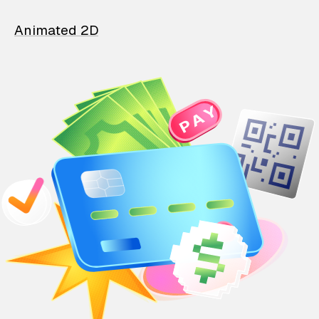
Animated 2D