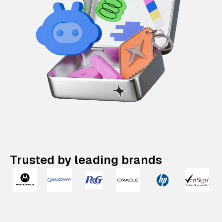
Trusted by leading brands