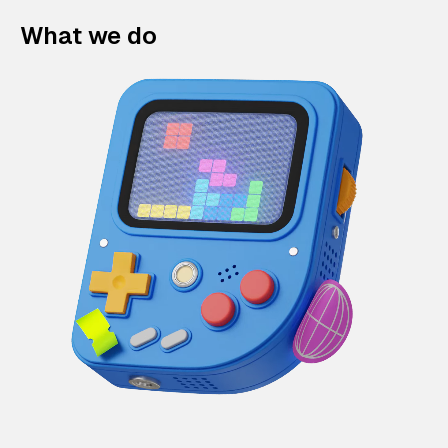
What we do