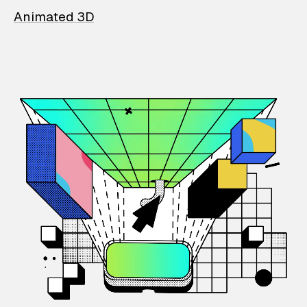
Animated 3D