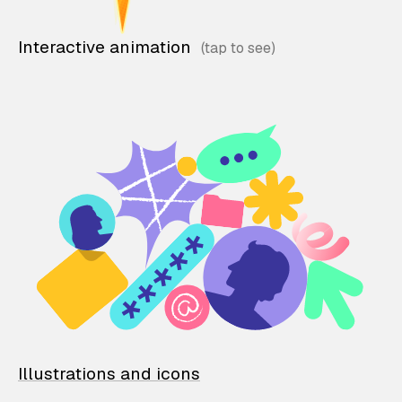
Interactive animation
Illustrations and icons