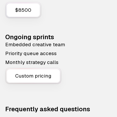
$8500
Ongoing sprints
Embedded creative team
Priority queue access
Monthly strategy calls
Custom pricing
Frequently asked questions