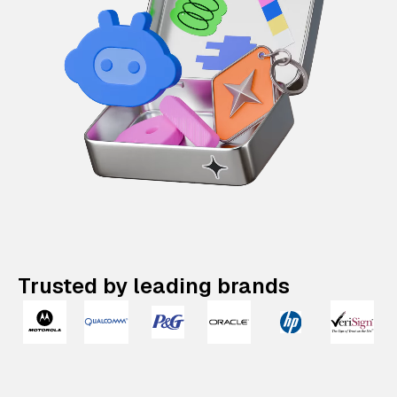
Trusted by leading brands