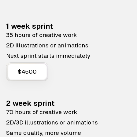
1 week sprint
35 hours of creative work
2D illustrations or animations
Next sprint starts immediately
$4500
2 week sprint
70 hours of creative work
2D/3D illustrations or animations
Same quality, more volume