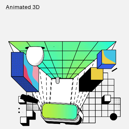
Animated 3D