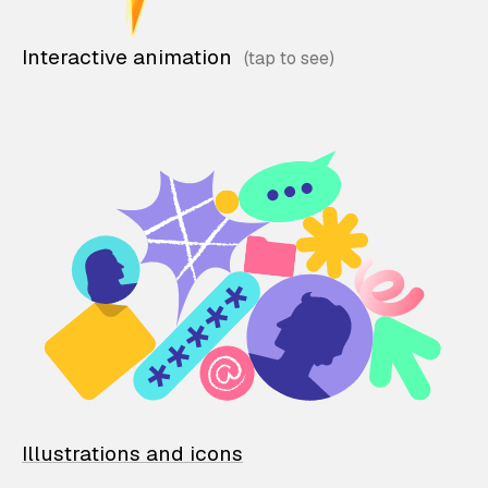
Interactive animation
Illustrations and icons