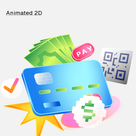
Animated 2D