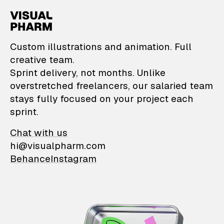
VisualPharm — Custom il
Custom illustrations and animation. Full
creative team.
Sprint delivery, not months. Unlike
overstretched freelancers, our salaried team
stays fully focused on your project each
sprint.
Chat with us
hi@visualpharm.com
Behance
Instagram