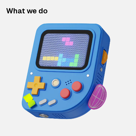
What we do