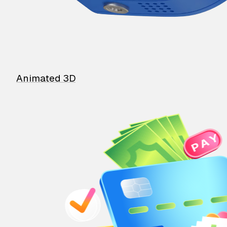
Animated 3D