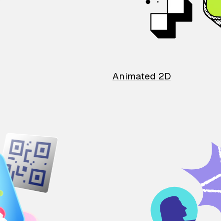
Animated 2D