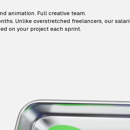
lustrations and animati
nd animation. Full creative team.
onths. Unlike overstretched freelancers, our salar
ed on your project each sprint.