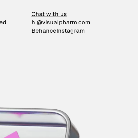
on
Chat with us
ied
hi@visualpharm.com
Behance
Instagram