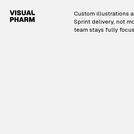
VisualPharm — Custom il
Custom illustrations a
Sprint delivery, not m
team stays fully focus