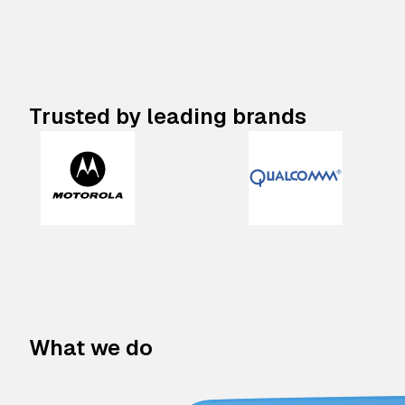
Trusted by leading brands
What we do