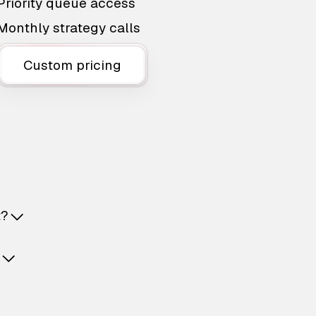
Priority queue access
Monthly strategy calls
Custom pricing
t?