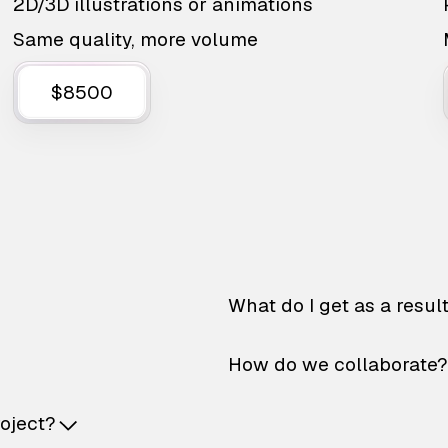
2D/3D illustrations or animations
Same quality, more volume
$8500
What do I get as a resul
How do we collaborate?
roject?