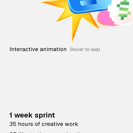
Interactive animation
1 week sprint
35 hours of creative work