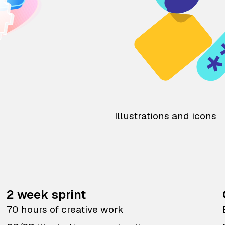
Illustrations and icons
2 week sprint
70 hours of creative work