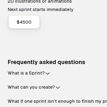
2D illustrations or animations
Next sprint starts immediately
$4500
Frequently asked questions
What is a Sprint?
What can you create?
What if one sprint isn't enough to finish my p