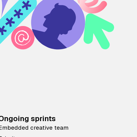
Ongoing sprints
Embedded creative team