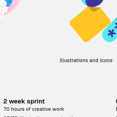
Illustrations and icons
2 week sprint
70 hours of creative work