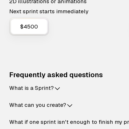
2D illustrations or animations
Next sprint starts immediately
$4500
Frequently asked questions
What is a Sprint?
What can you create?
What if one sprint isn't enough to finish my p