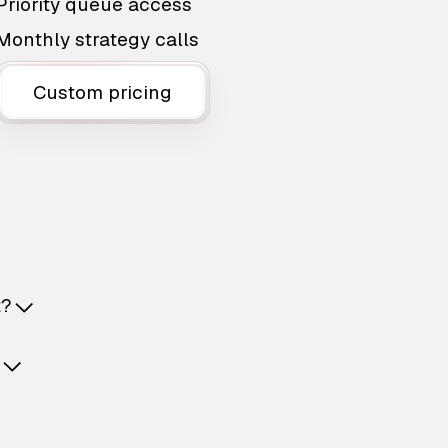
Priority queue access
Monthly strategy calls
Custom pricing
t?