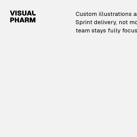
VisualPharm — Custom il
Custom illustrations a
Sprint delivery, not m
team stays fully focus