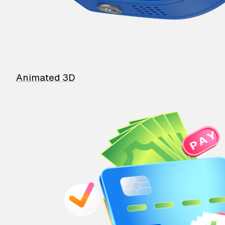
Animated 3D