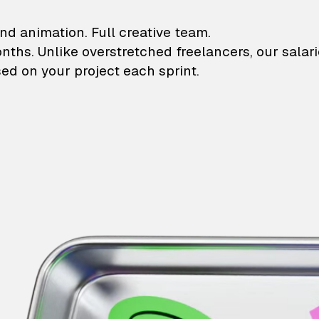
lustrations and animati
nd animation. Full creative team.
onths. Unlike overstretched freelancers, our salar
ed on your project each sprint.