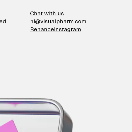
on
Chat with us
ied
hi@visualpharm.com
Behance
Instagram