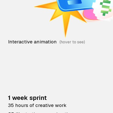
Interactive animation
1 week sprint
35 hours of creative work