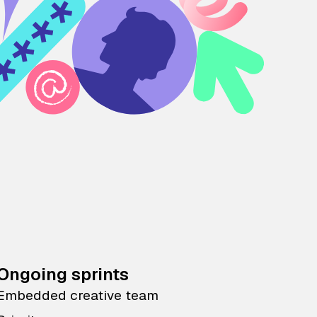
Ongoing sprints
Embedded creative team