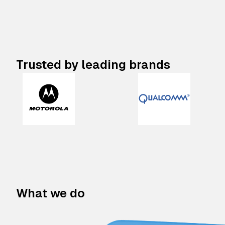
Trusted by leading brands
What we do