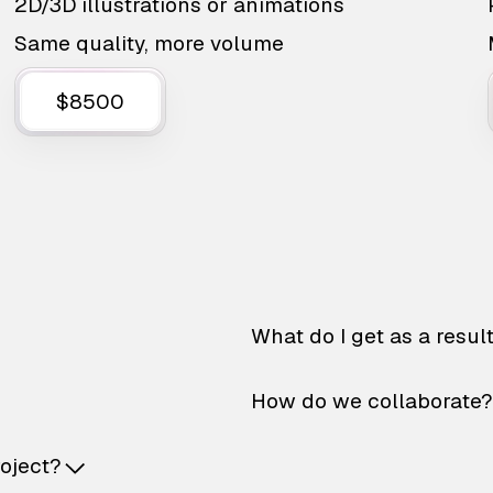
2D/3D illustrations or animations
Same quality, more volume
$8500
What do I get as a resul
How do we collaborate?
roject?