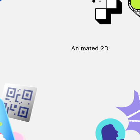
Animated 2D