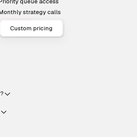
Priority queue access
Monthly strategy calls
Custom pricing
t?