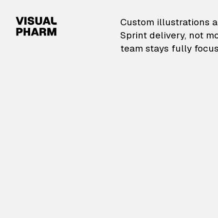
VisualPharm — Custom il
Custom illustrations a
Sprint delivery, not m
team stays fully focus