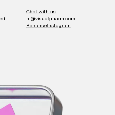
on
Chat with us
ied
hi@visualpharm.com
Behance
Instagram