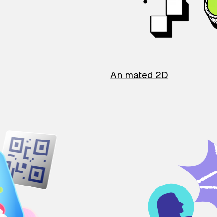
Animated 2D