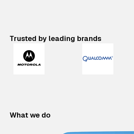
Trusted by leading brands
What we do