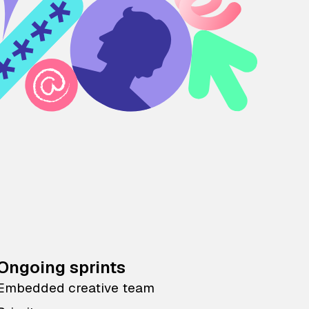
Ongoing sprints
Embedded creative team