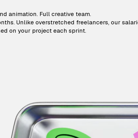
lustrations and animati
nd animation. Full creative team.
onths. Unlike overstretched freelancers, our salar
ed on your project each sprint.