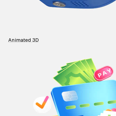
Animated 3D