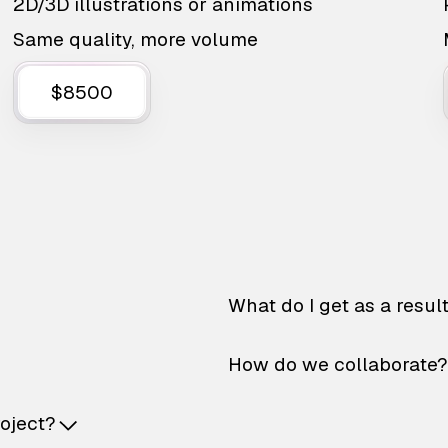
2D/3D illustrations or animations
Same quality, more volume
$8500
What do I get as a resul
How do we collaborate?
roject?