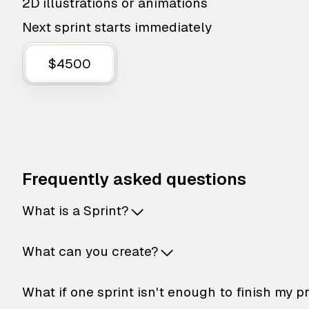
2D illustrations or animations
Next sprint starts immediately
$4500
Frequently asked questions
What is a Sprint?
What can you create?
What if one sprint isn't enough to finish my p