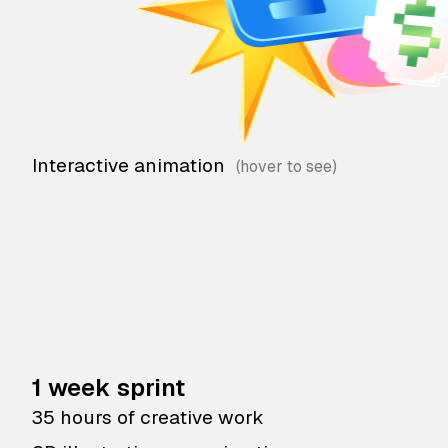
Interactive animation
1 week sprint
35 hours of creative work