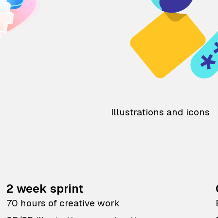
Illustrations and icons
2 week sprint
70 hours of creative work