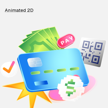
Animated 2D