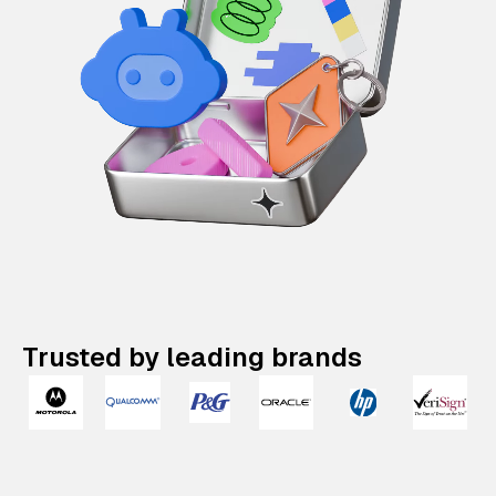
Trusted by leading brands