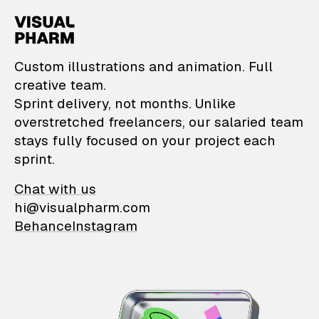
VisualPharm — Custom il
Custom illustrations and animation. Full
creative team.
Sprint delivery, not months. Unlike
overstretched freelancers, our salaried team
stays fully focused on your project each
sprint.
Chat with us
hi@visualpharm.com
Behance
Instagram