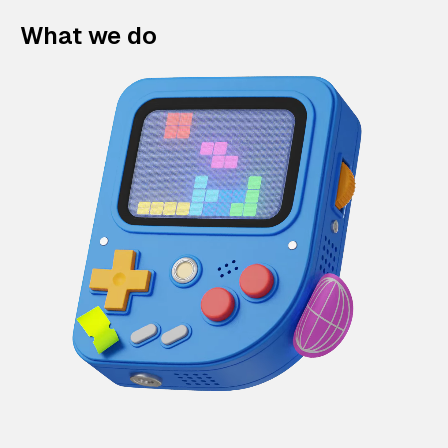
What we do