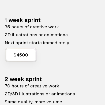
1 week sprint
35 hours of creative work
2D illustrations or animations
Next sprint starts immediately
$4500
2 week sprint
70 hours of creative work
2D/3D illustrations or animations
Same quality, more volume