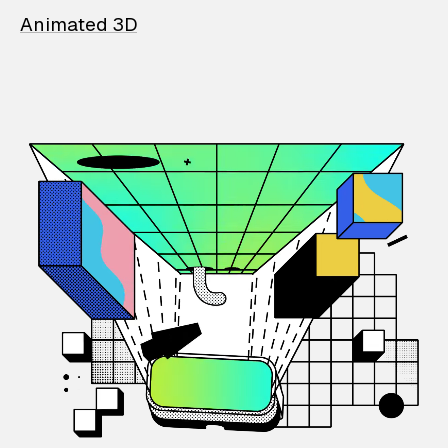
Animated 3D