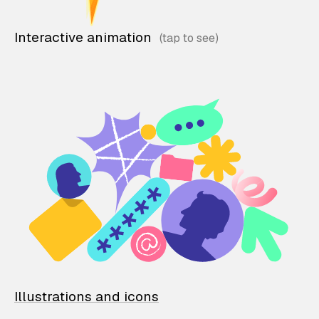
Interactive animation
Illustrations and icons