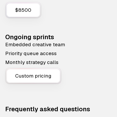
$8500
Ongoing sprints
Embedded creative team
Priority queue access
Monthly strategy calls
Custom pricing
Frequently asked questions