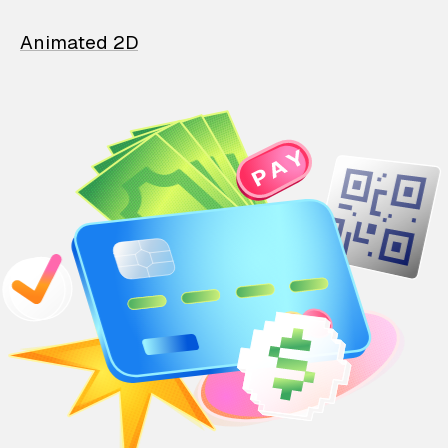
Animated 2D