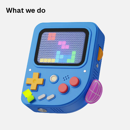
What we do