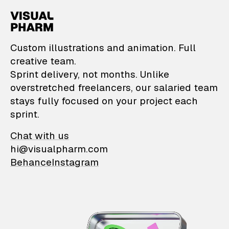
VisualPharm — Custom il
Custom illustrations and animation. Full
creative team.
Sprint delivery, not months. Unlike
overstretched freelancers, our salaried team
stays fully focused on your project each
sprint.
Chat with us
hi@visualpharm.com
Behance
Instagram