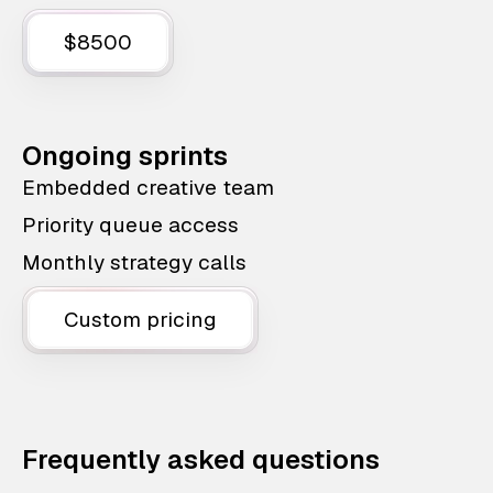
$8500
Ongoing sprints
Embedded creative team
Priority queue access
Monthly strategy calls
Custom pricing
Frequently asked questions