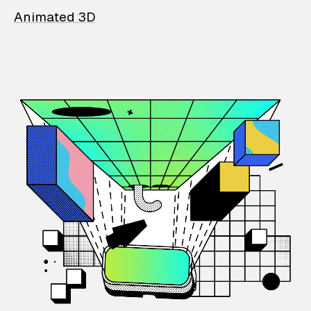
Animated 3D