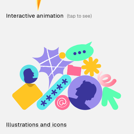
Interactive animation
Illustrations and icons