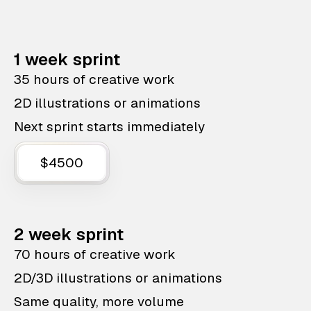
1 week sprint
35 hours of creative work
2D illustrations or animations
Next sprint starts immediately
$4500
2 week sprint
70 hours of creative work
2D/3D illustrations or animations
Same quality, more volume