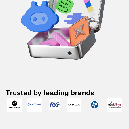
Trusted by leading brands