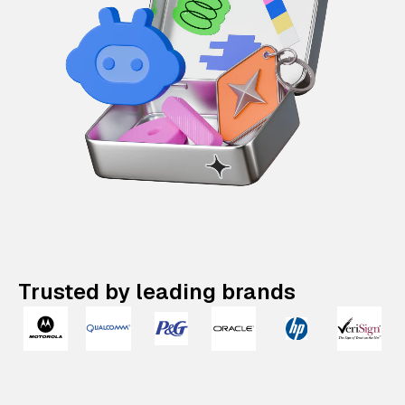
Trusted by leading brands