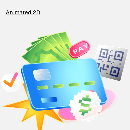
Animated 2D