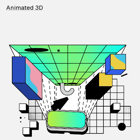
Animated 3D