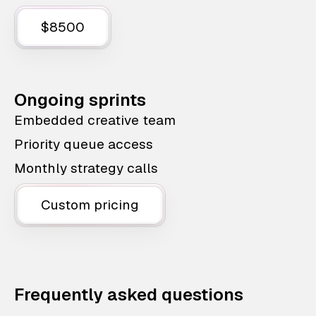
$8500
Ongoing sprints
Embedded creative team
Priority queue access
Monthly strategy calls
Custom pricing
Frequently asked questions