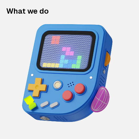
What we do