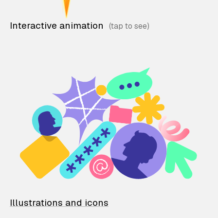
Interactive animation
Illustrations and icons