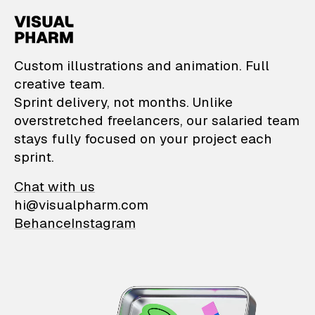
VisualPharm — Custom il
Custom illustrations and animation. Full
creative team.
Sprint delivery, not months. Unlike
overstretched freelancers, our salaried team
stays fully focused on your project each
sprint.
Chat with us
hi@visualpharm.com
Behance
Instagram