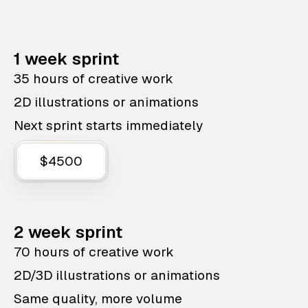
1 week sprint
35 hours of creative work
2D illustrations or animations
Next sprint starts immediately
$4500
2 week sprint
70 hours of creative work
2D/3D illustrations or animations
Same quality, more volume