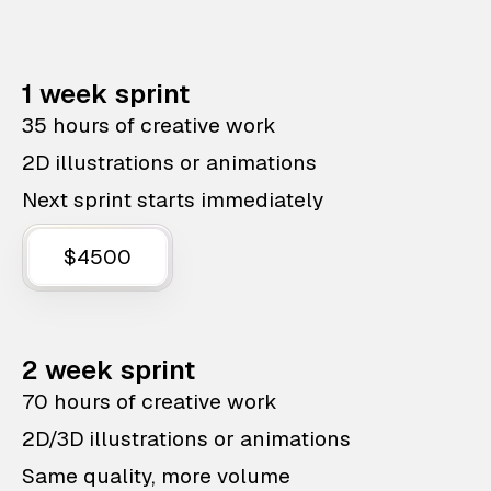
1 week sprint
35 hours of creative work
2D illustrations or animations
Next sprint starts immediately
$4500
2 week sprint
70 hours of creative work
2D/3D illustrations or animations
Same quality, more volume