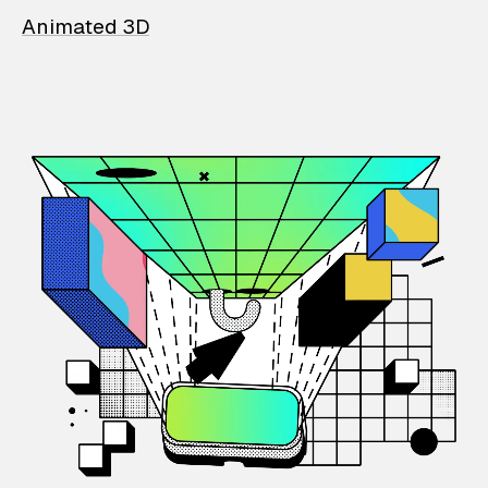
Animated 3D