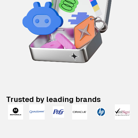
Trusted by leading brands