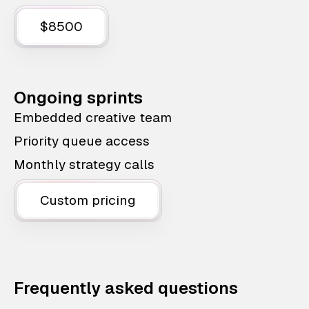
$8500
Ongoing sprints
Embedded creative team
Priority queue access
Monthly strategy calls
Custom pricing
Frequently asked questions