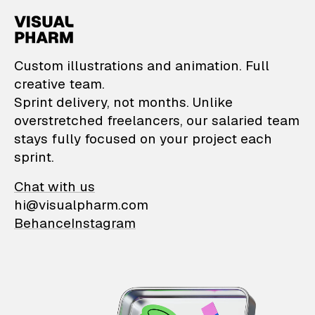
VisualPharm — Custom il
Custom illustrations and animation. Full
creative team.
Sprint delivery, not months. Unlike
overstretched freelancers, our salaried team
stays fully focused on your project each
sprint.
Chat with us
hi@visualpharm.com
Behance
Instagram