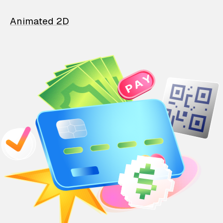
Animated 2D