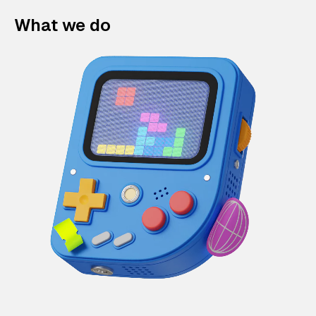
What we do