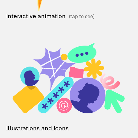
Interactive animation
Illustrations and icons