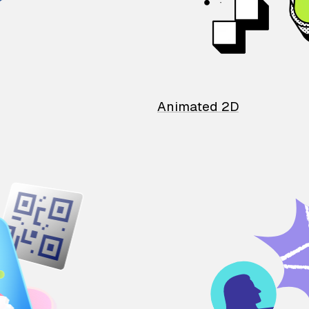
Animated 2D