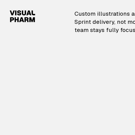
VisualPharm — Custom il
Custom illustrations a
Sprint delivery, not m
team stays fully focus