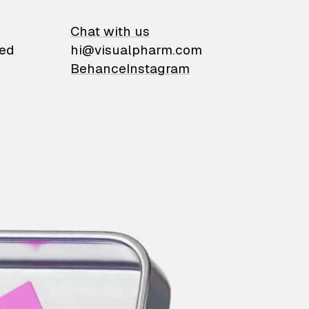
on
Chat with us
ied
hi@visualpharm.com
Behance
Instagram