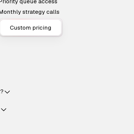
Priority queue access
Monthly strategy calls
Custom pricing
t?