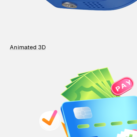
Animated 3D