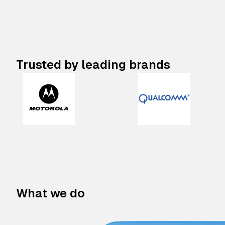
Trusted by leading brands
What we do