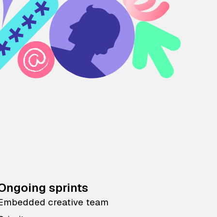
Ongoing sprints
Embedded creative team