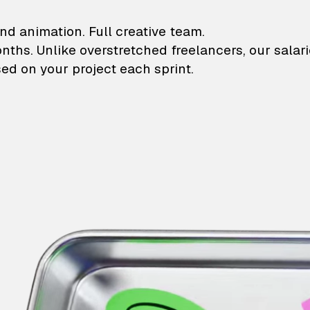
lustrations and animati
nd animation. Full creative team.
onths. Unlike overstretched freelancers, our salar
ed on your project each sprint.