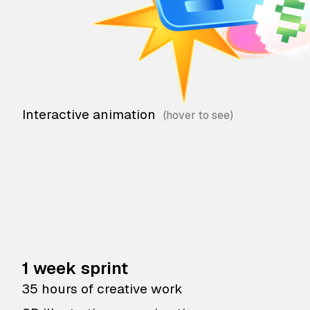
Interactive animation
1 week sprint
35 hours of creative work