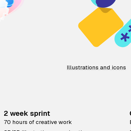
Illustrations and icons
2 week sprint
70 hours of creative work