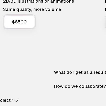
2D/3D illustrations or animations
Same quality, more volume
$8500
What do I get as a resul
How do we collaborate?
roject?