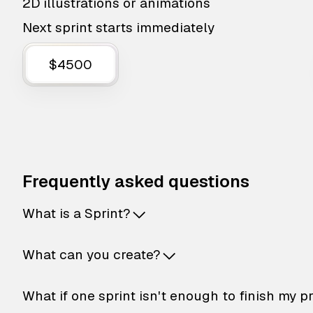
2D illustrations or animations
Next sprint starts immediately
$4500
Frequently asked questions
What is a Sprint?
What can you create?
What if one sprint isn't enough to finish my p