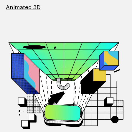
Animated 3D