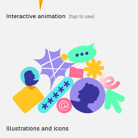
Interactive animation
Illustrations and icons