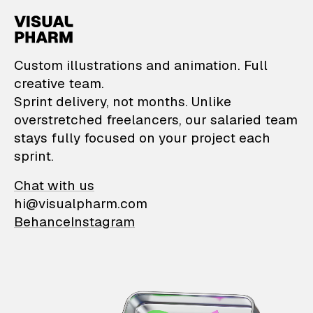
VisualPharm — Custom il
Custom illustrations and animation. Full
creative team.
Sprint delivery, not months. Unlike
overstretched freelancers, our salaried team
stays fully focused on your project each
sprint.
Chat with us
hi@visualpharm.com
Behance
Instagram