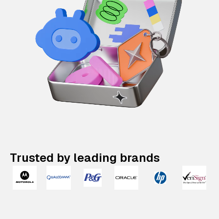
Trusted by leading brands