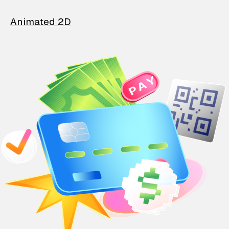
Animated 2D