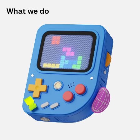
What we do