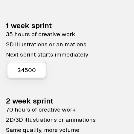
1 week sprint
35 hours of creative work
2D illustrations or animations
Next sprint starts immediately
$4500
2 week sprint
70 hours of creative work
2D/3D illustrations or animations
Same quality, more volume