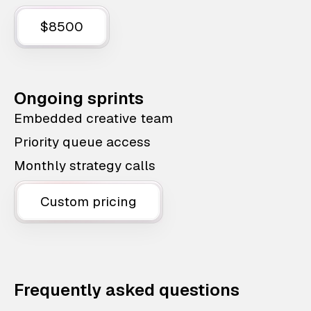
$8500
Ongoing sprints
Embedded creative team
Priority queue access
Monthly strategy calls
Custom pricing
Frequently asked questions