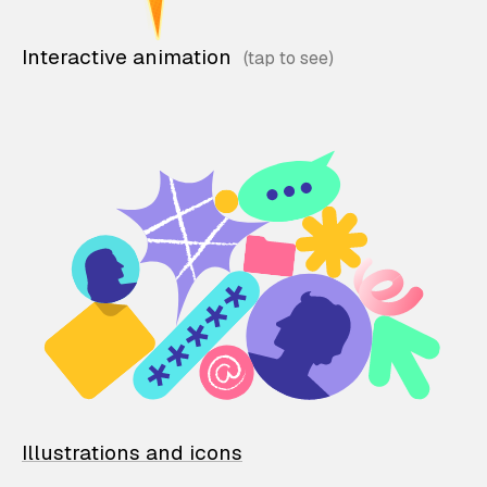
Interactive animation
Illustrations and icons