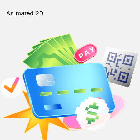
Animated 2D