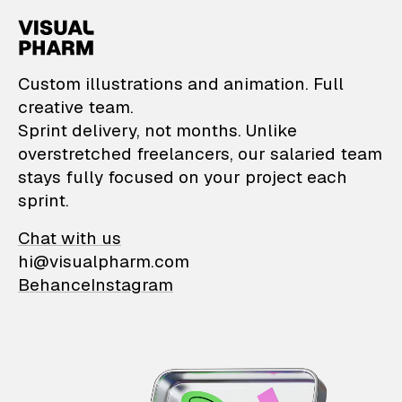
VisualPharm — Custom il
Custom illustrations and animation. Full
creative team.
Sprint delivery, not months. Unlike
overstretched freelancers, our salaried team
stays fully focused on your project each
sprint.
Chat with us
hi@visualpharm.com
Behance
Instagram