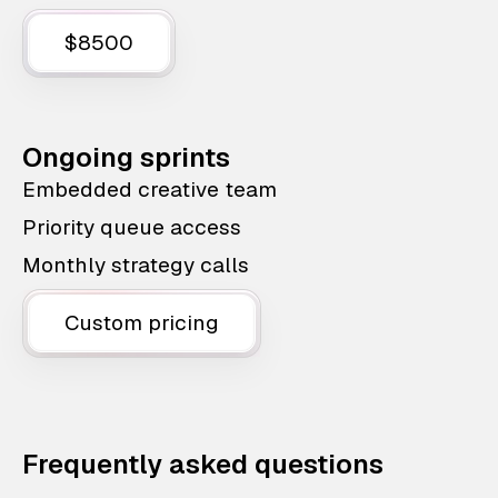
$8500
Ongoing sprints
Embedded creative team
Priority queue access
Monthly strategy calls
Custom pricing
Frequently asked questions