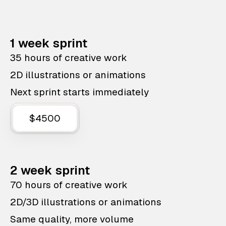
1 week sprint
35 hours of creative work
2D illustrations or animations
Next sprint starts immediately
$4500
2 week sprint
70 hours of creative work
2D/3D illustrations or animations
Same quality, more volume