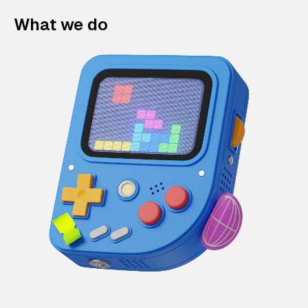
What we do