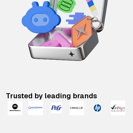
Trusted by leading brands