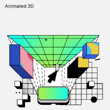
Animated 3D