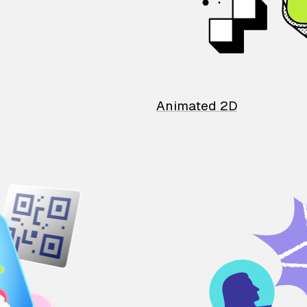
Animated 2D