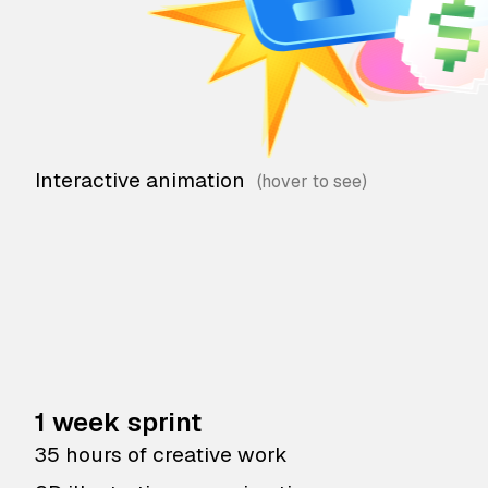
Interactive animation
1 week sprint
35 hours of creative work