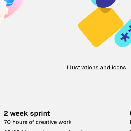
Illustrations and icons
2 week sprint
70 hours of creative work