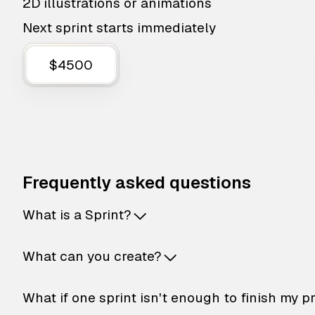
2D illustrations or animations
Next sprint starts immediately
$4500
Frequently asked questions
What is a Sprint?
What can you create?
What if one sprint isn't enough to finish my p