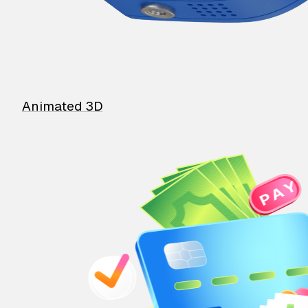
Animated 3D