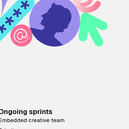
Ongoing sprints
Embedded creative team