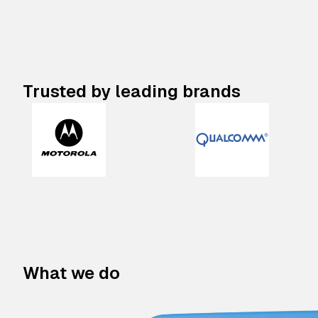
Trusted by leading brands
What we do