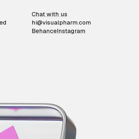
on
Chat with us
ied
hi@visualpharm.com
Behance
Instagram