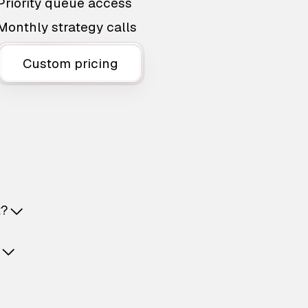
Priority queue access
Monthly strategy calls
Custom pricing
t?