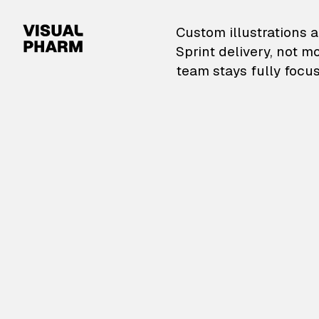
VisualPharm — Custom il
Custom illustrations a
Sprint delivery, not m
team stays fully focus