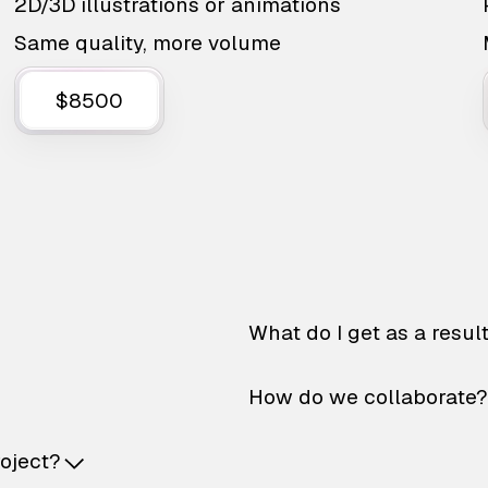
2D/3D illustrations or animations
Same quality, more volume
$8500
What do I get as a resul
How do we collaborate?
roject?