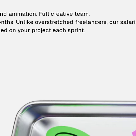
lustrations and animati
nd animation. Full creative team.
onths. Unlike overstretched freelancers, our salar
ed on your project each sprint.