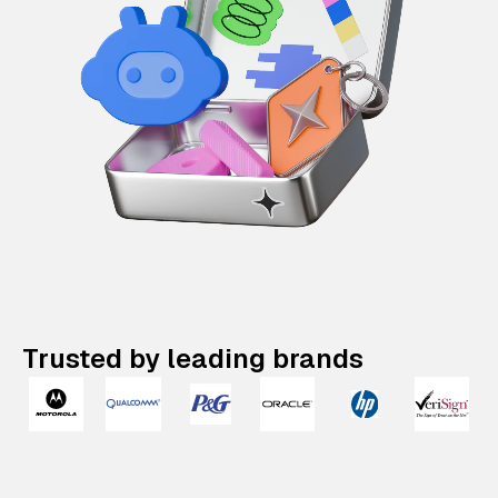
Trusted by leading brands