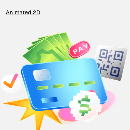
Animated 2D