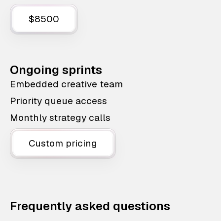
$8500
Ongoing sprints
Embedded creative team
Priority queue access
Monthly strategy calls
Custom pricing
Frequently asked questions