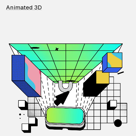
Animated 3D