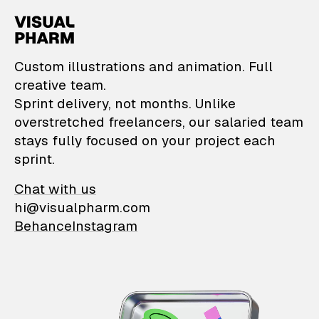
VisualPharm — Custom il
Custom illustrations and animation. Full
creative team.
Sprint delivery, not months. Unlike
overstretched freelancers, our salaried team
stays fully focused on your project each
sprint.
Chat with us
hi@visualpharm.com
Behance
Instagram