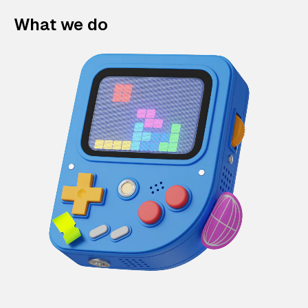
What we do