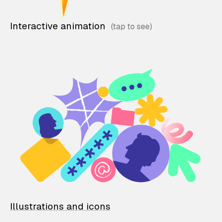
Interactive animation
Illustrations and icons