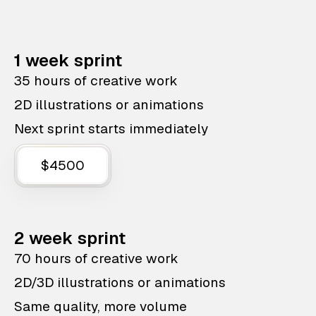
1 week sprint
35 hours of creative work
2D illustrations or animations
Next sprint starts immediately
$4500
2 week sprint
70 hours of creative work
2D/3D illustrations or animations
Same quality, more volume