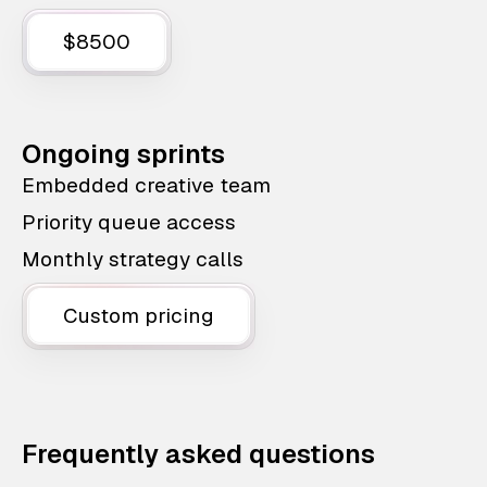
$8500
Ongoing sprints
Embedded creative team
Priority queue access
Monthly strategy calls
Custom pricing
Frequently asked questions