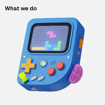
What we do