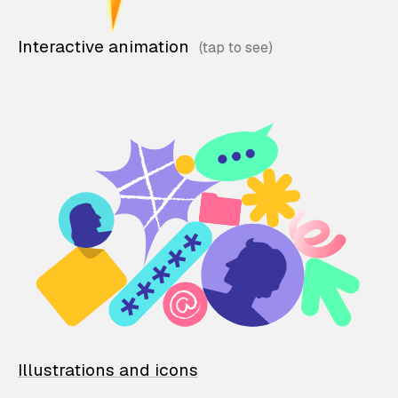
Interactive animation
Illustrations and icons