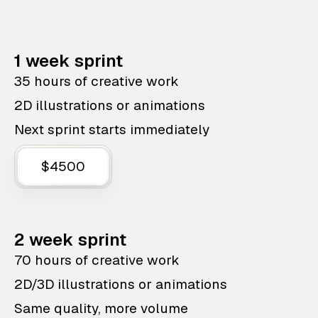
1 week sprint
35 hours of creative work
2D illustrations or animations
Next sprint starts immediately
$4500
2 week sprint
70 hours of creative work
2D/3D illustrations or animations
Same quality, more volume