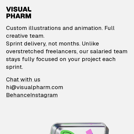
VisualPharm — Custom il
Custom illustrations and animation. Full
creative team.
Sprint delivery, not months. Unlike
overstretched freelancers, our salaried team
stays fully focused on your project each
sprint.
Chat with us
hi@visualpharm.com
Behance
Instagram