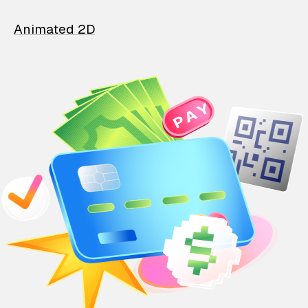
Animated 2D