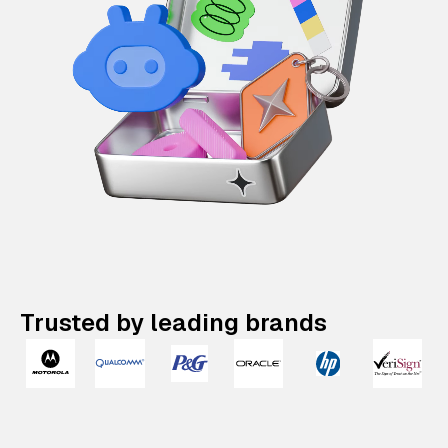
Trusted by leading brands