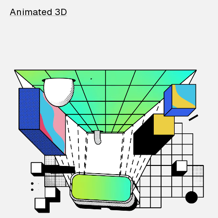
Animated 3D