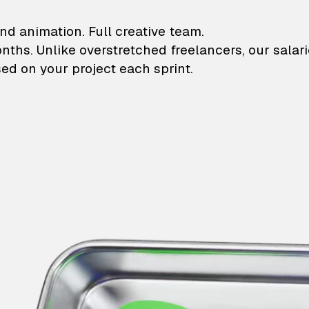
lustrations and animati
nd animation. Full creative team.
onths. Unlike overstretched freelancers, our salar
ed on your project each sprint.