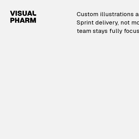
VisualPharm — Custom il
Custom illustrations a
Sprint delivery, not m
team stays fully focus