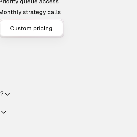
Priority queue access
Monthly strategy calls
Custom pricing
t?