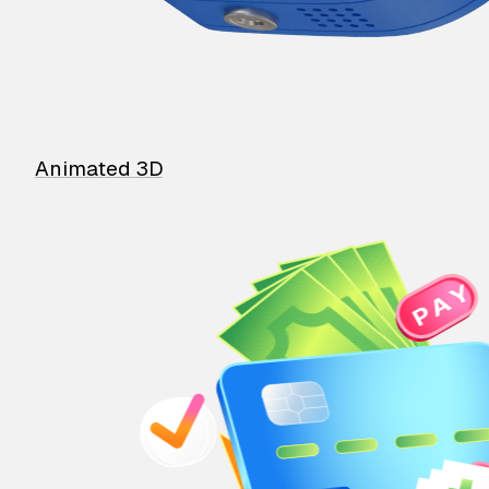
Animated 3D