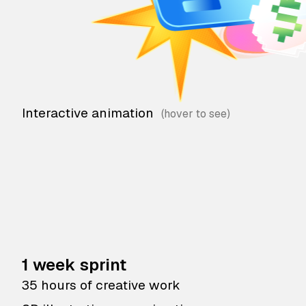
Interactive animation
1 week sprint
35 hours of creative work