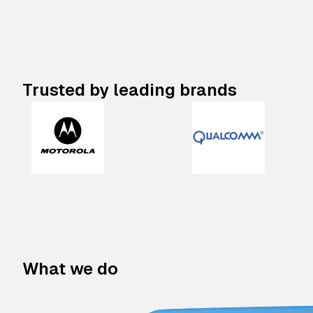
Trusted by leading brands
What we do