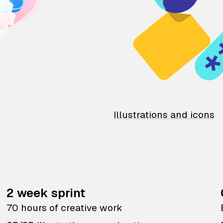
Illustrations and icons
2 week sprint
70 hours of creative work