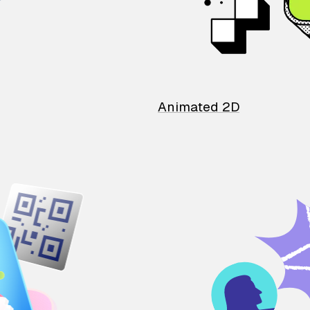
Animated 2D