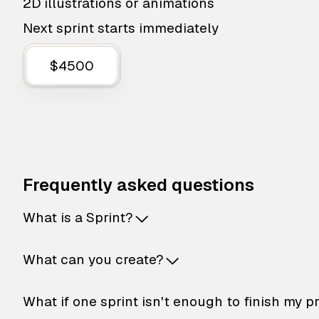
2D illustrations or animations
Next sprint starts immediately
$4500
Frequently asked questions
What is a Sprint?
What can you create?
What if one sprint isn't enough to finish my p