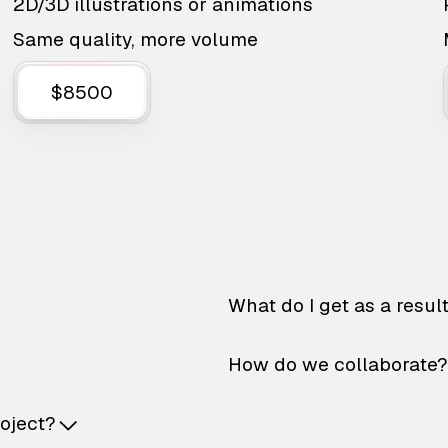
2D/3D illustrations or animations
Same quality, more volume
$8500
What do I get as a resul
How do we collaborate?
roject?