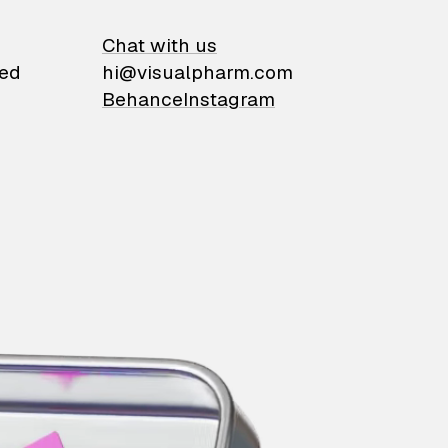
on
Chat with us
ied
hi@visualpharm.com
Behance
Instagram