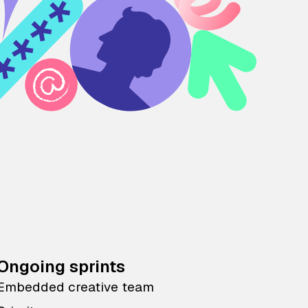
Ongoing sprints
Embedded creative team