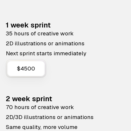
1 week sprint
35 hours of creative work
2D illustrations or animations
Next sprint starts immediately
$4500
2 week sprint
70 hours of creative work
2D/3D illustrations or animations
Same quality, more volume