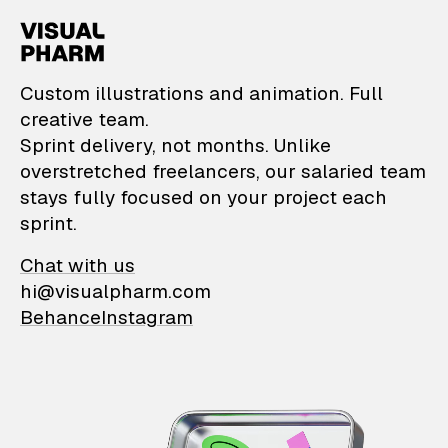
VisualPharm — Custom il
Custom illustrations and animation. Full
creative team.
Sprint delivery, not months. Unlike
overstretched freelancers, our salaried team
stays fully focused on your project each
sprint.
Chat with us
hi@visualpharm.com
Behance
Instagram