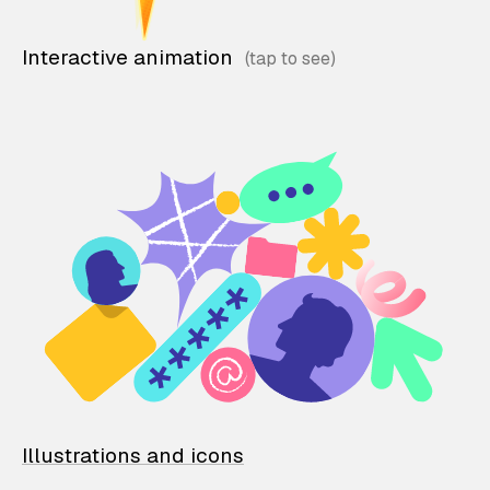
Interactive animation
Illustrations and icons