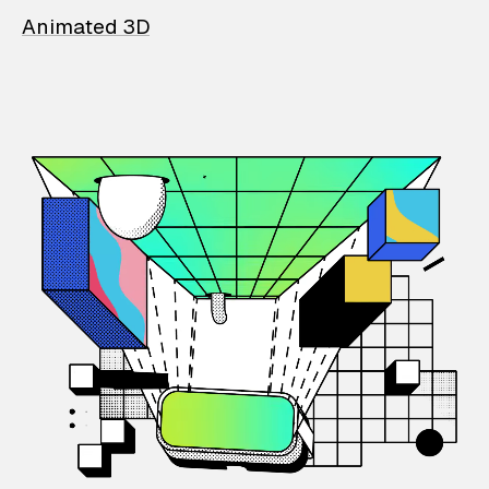
Animated 3D