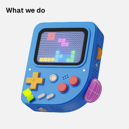
What we do