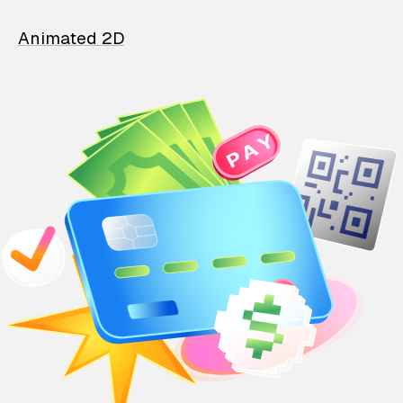
Animated 2D