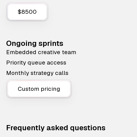
$8500
Ongoing sprints
Embedded creative team
Priority queue access
Monthly strategy calls
Custom pricing
Frequently asked questions