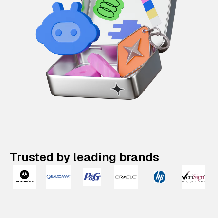
Trusted by leading brands