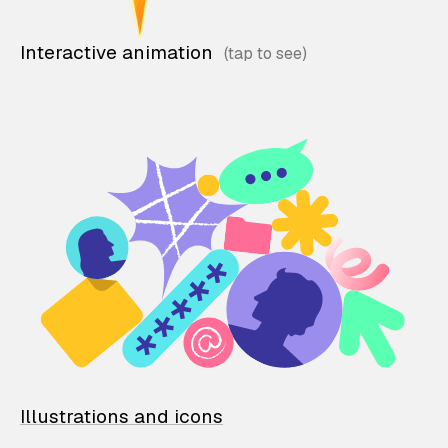
Interactive animation
Illustrations and icons