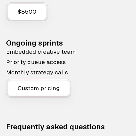
$8500
Ongoing sprints
Embedded creative team
Priority queue access
Monthly strategy calls
Custom pricing
Frequently asked questions