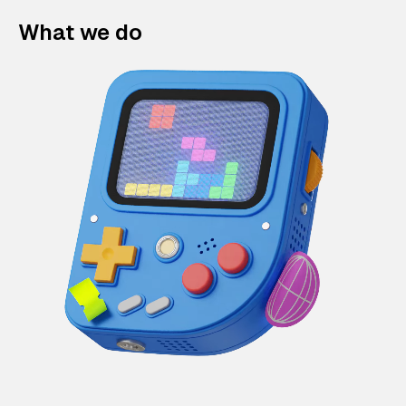
What we do