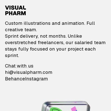
VisualPharm — Custom il
Custom illustrations and animation. Full
creative team.
Sprint delivery, not months. Unlike
overstretched freelancers, our salaried team
stays fully focused on your project each
sprint.
Chat with us
hi@visualpharm.com
Behance
Instagram