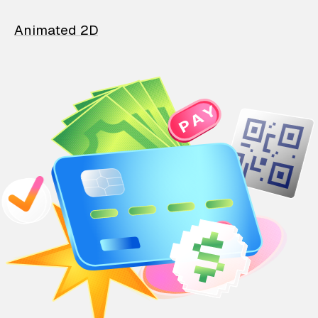
Animated 2D