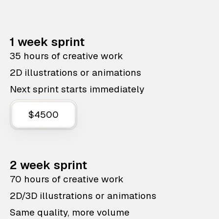
1 week sprint
35 hours of creative work
2D illustrations or animations
Next sprint starts immediately
$4500
2 week sprint
70 hours of creative work
2D/3D illustrations or animations
Same quality, more volume