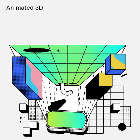
Animated 3D