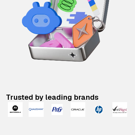
Trusted by leading brands