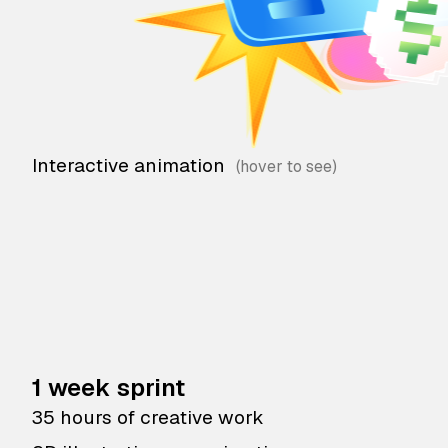
Interactive animation
1 week sprint
35 hours of creative work