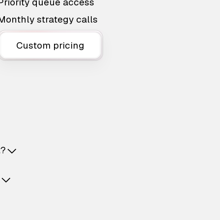
Priority queue access
Monthly strategy calls
Custom pricing
t?