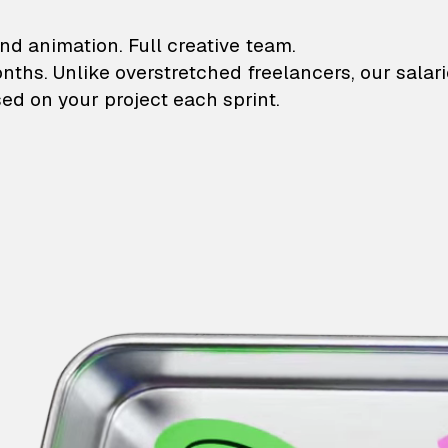
lustrations and animati
nd animation. Full creative team.
onths. Unlike overstretched freelancers, our salar
ed on your project each sprint.