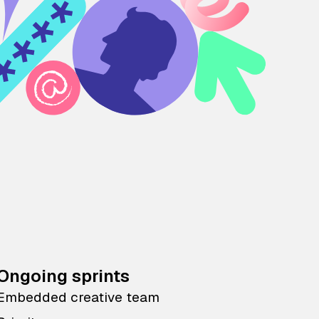
Ongoing sprints
Embedded creative team