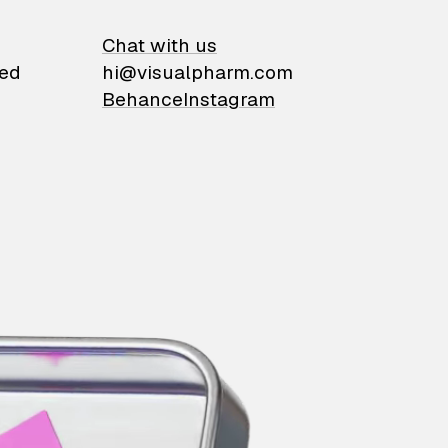
on
Chat with us
ied
hi@visualpharm.com
Behance
Instagram