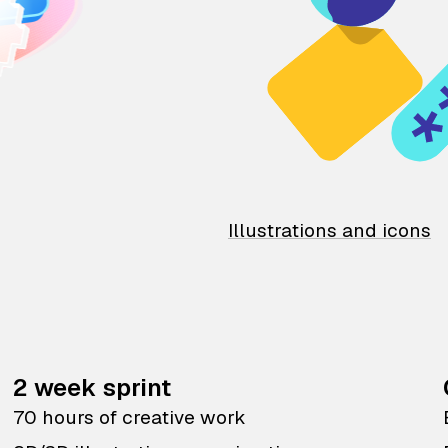
Illustrations and icons
2 week sprint
70 hours of creative work