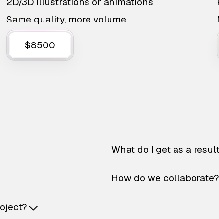
2D/3D illustrations or animations
Same quality, more volume
$8500
What do I get as a resul
How do we collaborate?
roject?