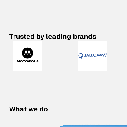
Trusted by leading brands
What we do