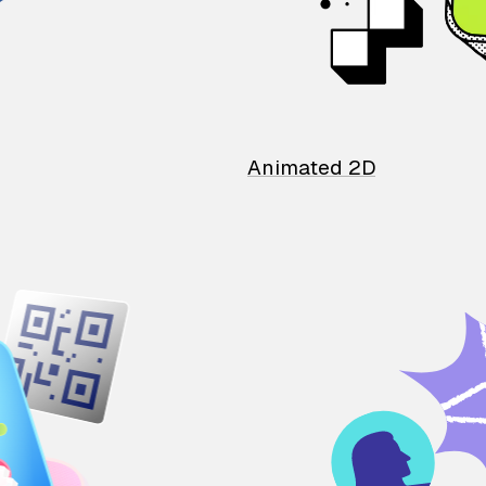
Animated 2D