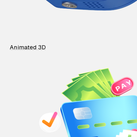
Animated 3D