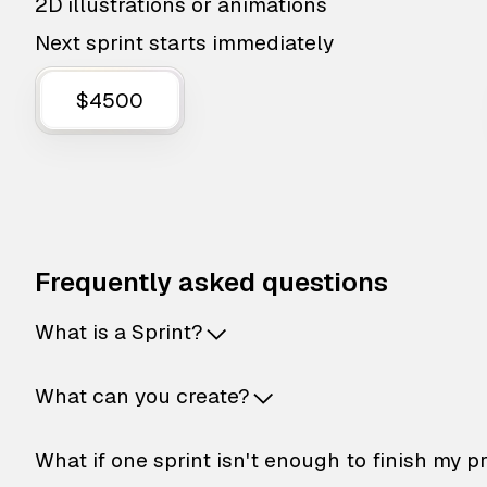
2D illustrations or animations
Next sprint starts immediately
$4500
Frequently asked questions
What is a Sprint?
What can you create?
What if one sprint isn't enough to finish my p