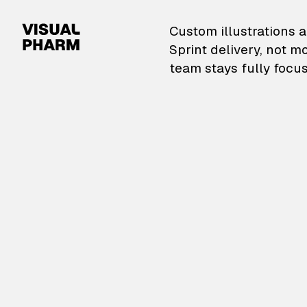
VisualPharm — Custom il
Custom illustrations a
Sprint delivery, not m
team stays fully focus