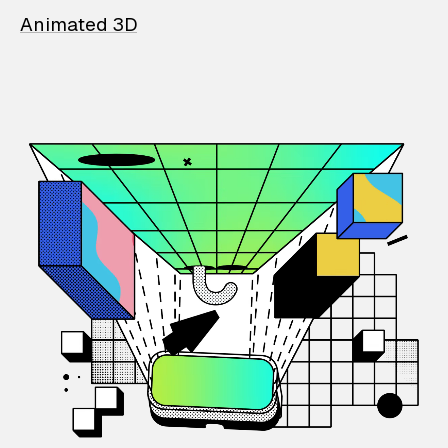
Animated 3D