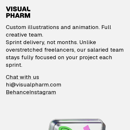
VisualPharm — Custom il
Custom illustrations and animation. Full
creative team.
Sprint delivery, not months. Unlike
overstretched freelancers, our salaried team
stays fully focused on your project each
sprint.
Chat with us
hi@visualpharm.com
Behance
Instagram