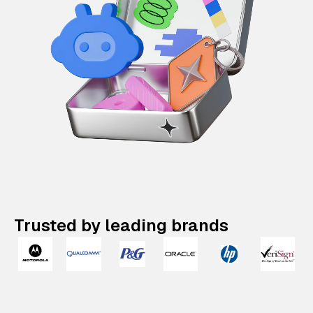
Trusted by leading brands