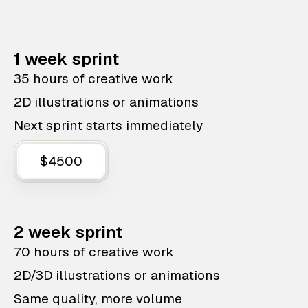
1 week sprint
35 hours of creative work
2D illustrations or animations
Next sprint starts immediately
$4500
2 week sprint
70 hours of creative work
2D/3D illustrations or animations
Same quality, more volume