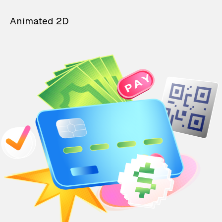
Animated 2D