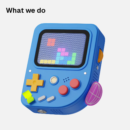
What we do