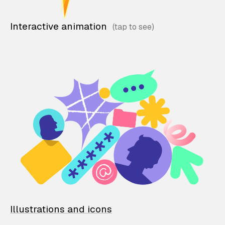
Interactive animation
Illustrations and icons