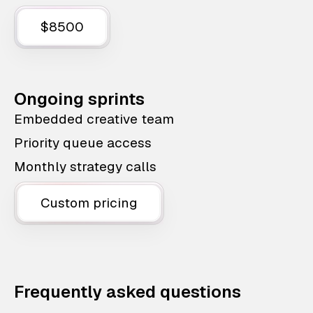
$8500
Ongoing sprints
Embedded creative team
Priority queue access
Monthly strategy calls
Custom pricing
Frequently asked questions