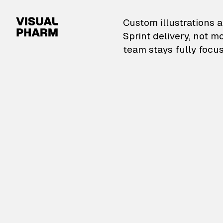
VisualPharm — Custom il
Custom illustrations a
Sprint delivery, not m
team stays fully focus