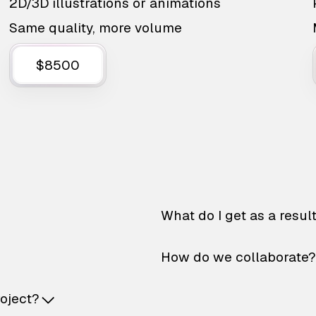
2D/3D illustrations or animations
Same quality, more volume
$8500
What do I get as a resul
How do we collaborate?
roject?