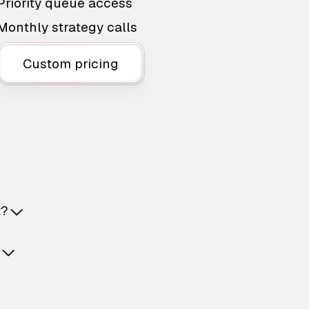
Priority queue access
Monthly strategy calls
Custom pricing
t?