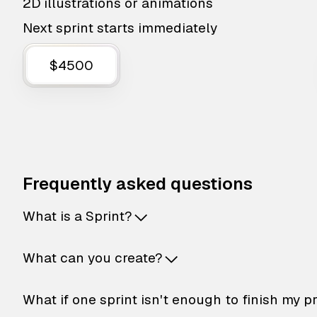
2D illustrations or animations
Next sprint starts immediately
$4500
Frequently asked questions
What is a Sprint?
What can you create?
What if one sprint isn't enough to finish my p