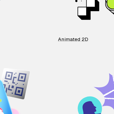
Animated 2D