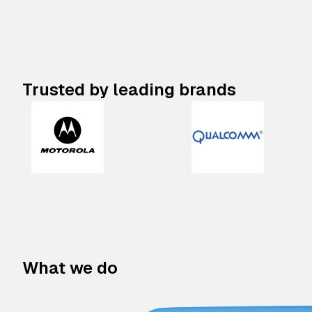
Trusted by leading brands
What we do