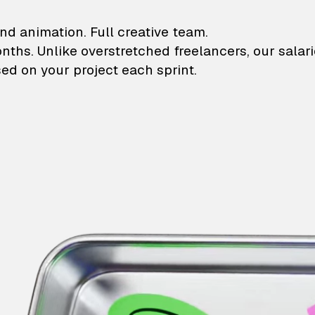
lustrations and animati
nd animation. Full creative team.
onths. Unlike overstretched freelancers, our salar
ed on your project each sprint.