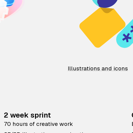
Illustrations and icons
2 week sprint
70 hours of creative work