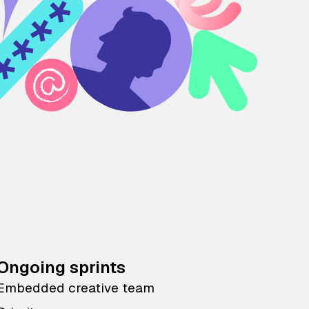
Ongoing sprints
Embedded creative team