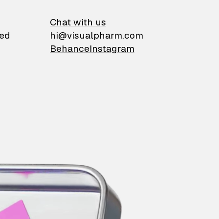
on
Chat with us
ied
hi@visualpharm.com
Behance
Instagram