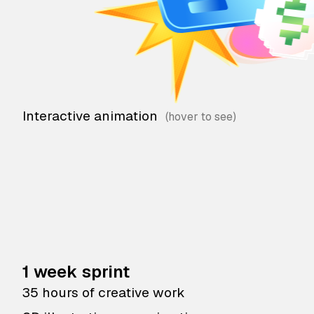
Interactive animation
1 week sprint
35 hours of creative work