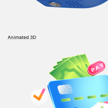
Animated 3D