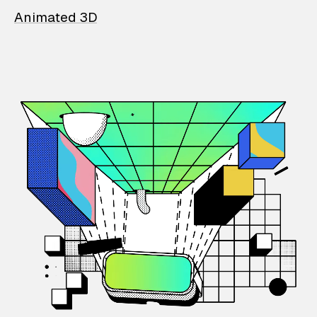
Animated 3D