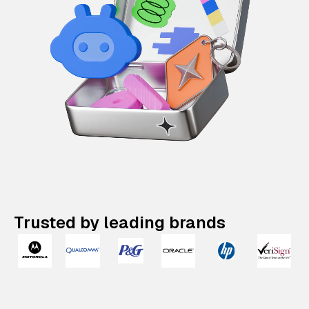
Trusted by leading brands