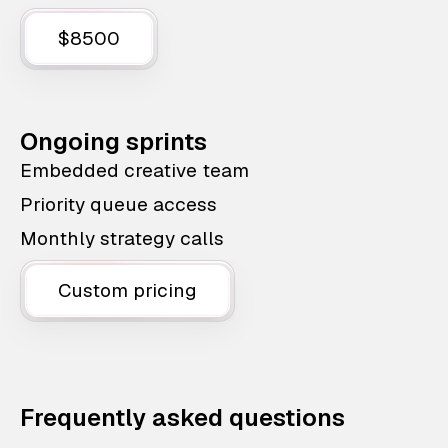
$8500
Ongoing sprints
Embedded creative team
Priority queue access
Monthly strategy calls
Custom pricing
Frequently asked questions