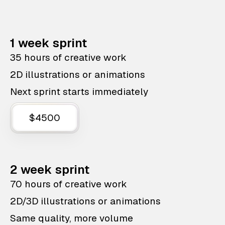
1 week sprint
35 hours of creative work
2D illustrations or animations
Next sprint starts immediately
$4500
2 week sprint
70 hours of creative work
2D/3D illustrations or animations
Same quality, more volume