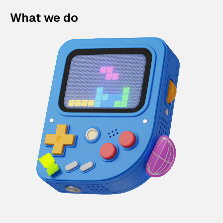
What we do