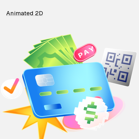
Animated 2D