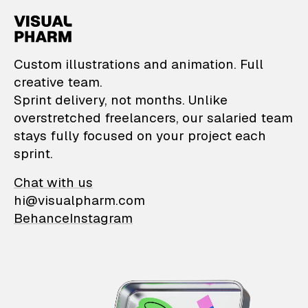
VisualPharm — Custom il
Custom illustrations and animation. Full
creative team.
Sprint delivery, not months. Unlike
overstretched freelancers, our salaried team
stays fully focused on your project each
sprint.
Chat with us
hi@visualpharm.com
Behance
Instagram