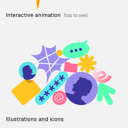
Interactive animation
Illustrations and icons