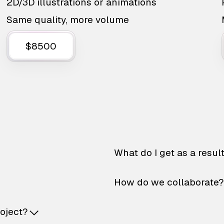
2D/3D illustrations or animations
Same quality, more volume
$8500
What do I get as a resul
How do we collaborate?
roject?