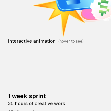
Interactive animation
1 week sprint
35 hours of creative work