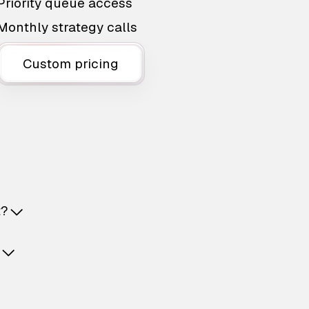
Priority queue access
Monthly strategy calls
Custom pricing
t?