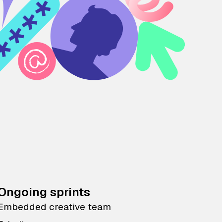
Ongoing sprints
Embedded creative team