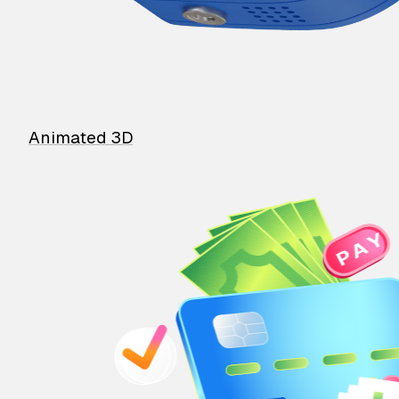
Animated 3D