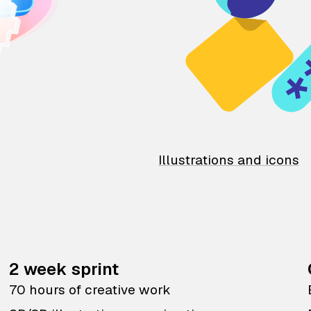
Illustrations and icons
2 week sprint
70 hours of creative work