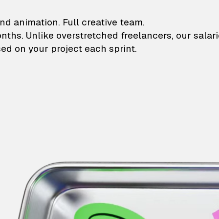
lustrations and animati
nd animation. Full creative team.
onths. Unlike overstretched freelancers, our salar
ed on your project each sprint.