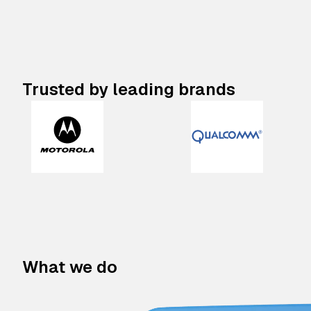
Trusted by leading brands
What we do