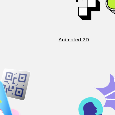
Animated 2D