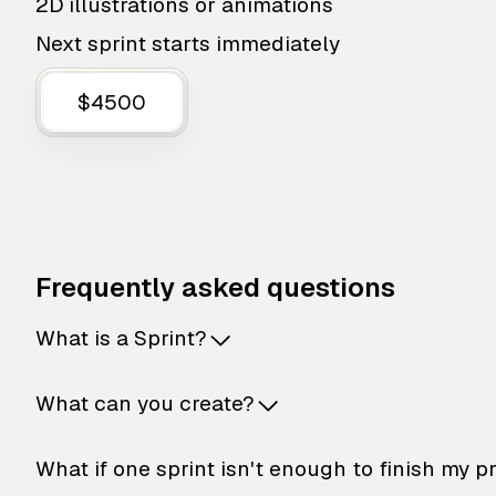
2D illustrations or animations
Next sprint starts immediately
$4500
Frequently asked questions
What is a Sprint?
What can you create?
What if one sprint isn't enough to finish my p