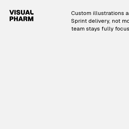
VisualPharm — Custom il
Custom illustrations a
Sprint delivery, not m
team stays fully focus