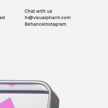
on
Chat with us
ied
hi@visualpharm.com
Behance
Instagram