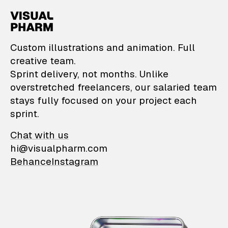
VisualPharm — Custom il
Custom illustrations and animation. Full
creative team.
Sprint delivery, not months. Unlike
overstretched freelancers, our salaried team
stays fully focused on your project each
sprint.
Chat with us
hi@visualpharm.com
Behance
Instagram