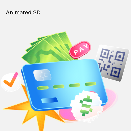
Animated 2D