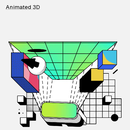
Animated 3D