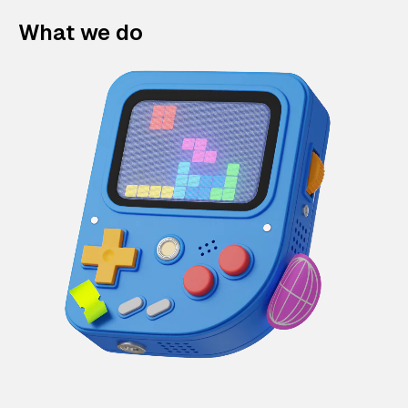
What we do