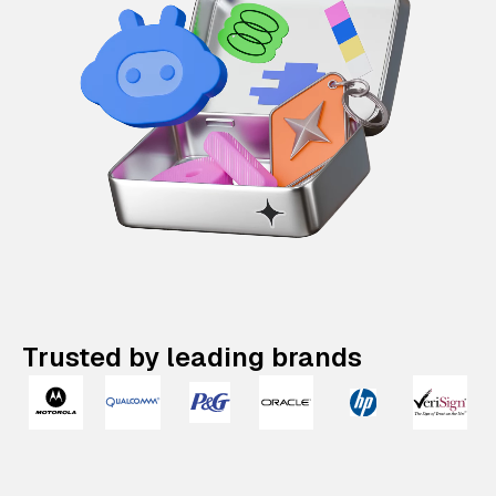
Trusted by leading brands