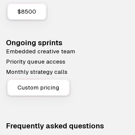
$8500
Ongoing sprints
Embedded creative team
Priority queue access
Monthly strategy calls
Custom pricing
Frequently asked questions