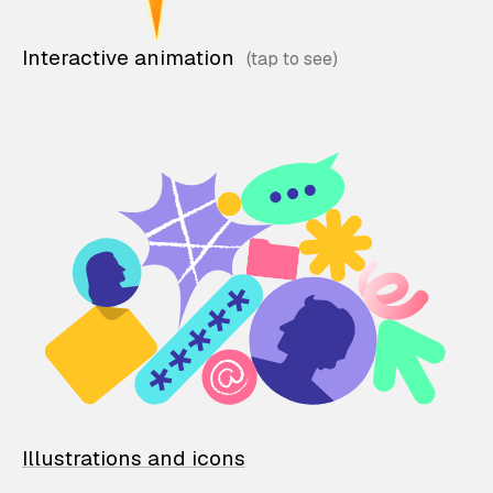
Interactive animation
Illustrations and icons