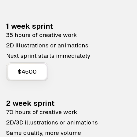
1 week sprint
35 hours of creative work
2D illustrations or animations
Next sprint starts immediately
$4500
2 week sprint
70 hours of creative work
2D/3D illustrations or animations
Same quality, more volume