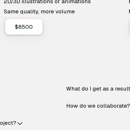
2D/3D illustrations or animations
Same quality, more volume
$8500
What do I get as a resul
How do we collaborate?
roject?