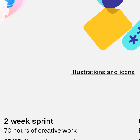
Illustrations and icons
2 week sprint
70 hours of creative work