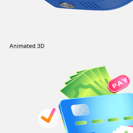
Animated 3D