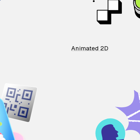
Animated 2D