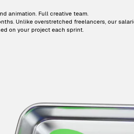
lustrations and animati
nd animation. Full creative team.
onths. Unlike overstretched freelancers, our salar
ed on your project each sprint.