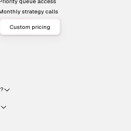
Priority queue access
Monthly strategy calls
Custom pricing
t?