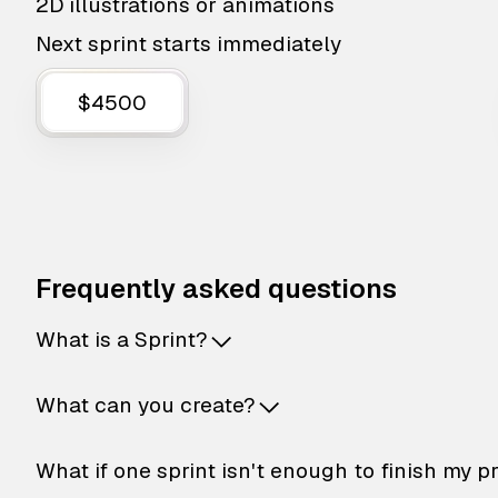
2D illustrations or animations
Next sprint starts immediately
$4500
Frequently asked questions
What is a Sprint?
What can you create?
What if one sprint isn't enough to finish my p