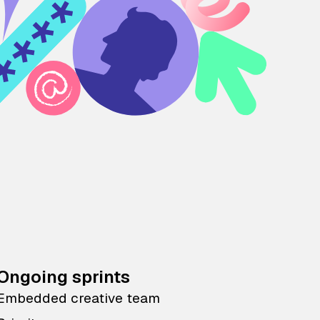
Ongoing sprints
Embedded creative team