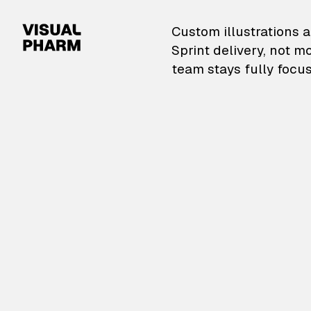
VisualPharm — Custom il
Custom illustrations a
Sprint delivery, not m
team stays fully focus