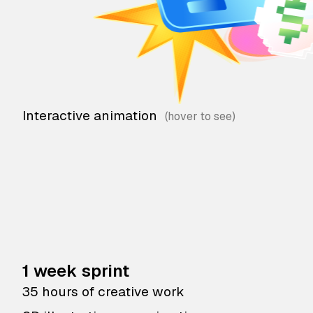
Interactive animation
1 week sprint
35 hours of creative work