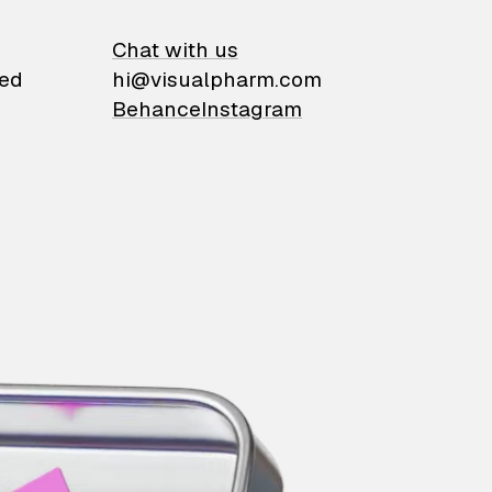
on
Chat with us
ied
hi@visualpharm.com
Behance
Instagram