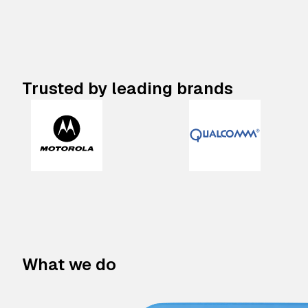
Trusted by leading brands
What we do